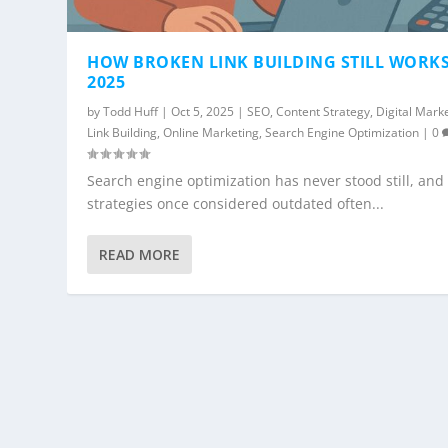
HOW BROKEN LINK BUILDING STILL WORKS
2025
by
Todd Huff
|
Oct 5, 2025
|
SEO
,
Content Strategy
,
Digital Mark
Link Building
,
Online Marketing
,
Search Engine Optimization
|
0
Search engine optimization has never stood still, and
strategies once considered outdated often...
READ MORE