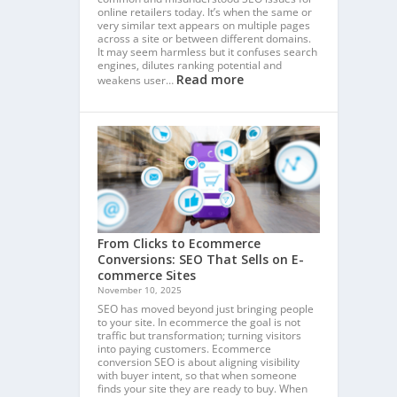
online retailers today. It’s when the same or
very similar text appears on multiple pages
across a site or between different domains.
It may seem harmless but it confuses search
engines, dilutes ranking potential and
Read more
weakens user…
From Clicks to Ecommerce
Conversions: SEO That Sells on E-
commerce Sites
November 10, 2025
SEO has moved beyond just bringing people
to your site. In ecommerce the goal is not
traffic but transformation; turning visitors
into paying customers. Ecommerce
conversion SEO is about aligning visibility
with buyer intent, so that when someone
finds your site they are ready to buy. When