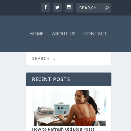
HOME
ABOUT US
CONTACT
RECENT POSTS
How to Refresh Old Blog Posts