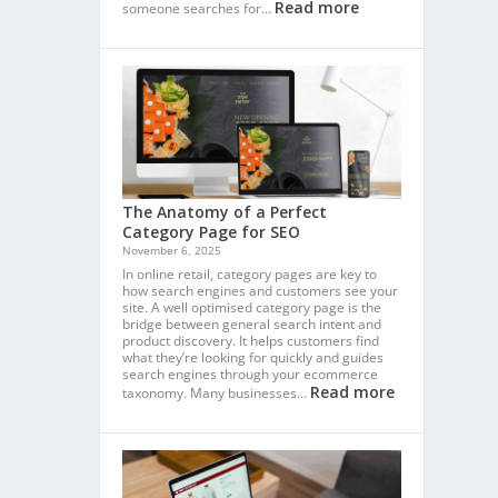
Read more
someone searches for…
The Anatomy of a Perfect
Category Page for SEO
November 6, 2025
In online retail, category pages are key to
how search engines and customers see your
site. A well optimised category page is the
bridge between general search intent and
product discovery. It helps customers find
what they’re looking for quickly and guides
search engines through your ecommerce
Read more
taxonomy. Many businesses…