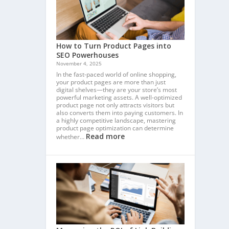
How to Turn Product Pages into
SEO Powerhouses
November 4, 2025
In the fast-paced world of online shopping,
your product pages are more than just
digital shelves—they are your store’s most
powerful marketing assets. A well-optimized
product page not only attracts visitors but
also converts them into paying customers. In
a highly competitive landscape, mastering
product page optimization can determine
Read more
whether…