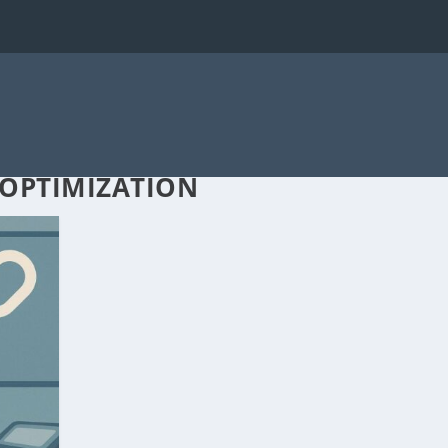
 OPTIMIZATION