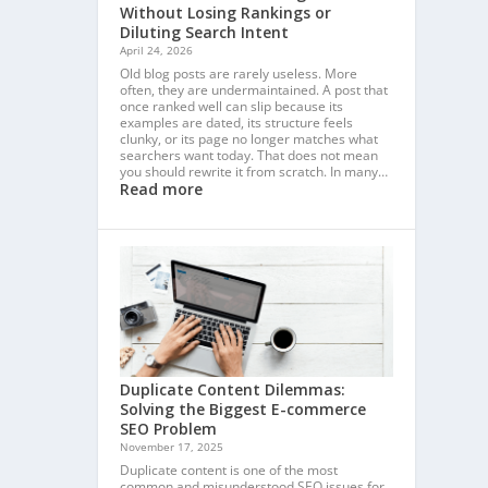
Without Losing Rankings or
Diluting Search Intent
April 24, 2026
Old blog posts are rarely useless. More
often, they are undermaintained. A post that
once ranked well can slip because its
examples are dated, its structure feels
clunky, or its page no longer matches what
searchers want today. That does not mean
you should rewrite it from scratch. In many…
Read more
Duplicate Content Dilemmas:
Solving the Biggest E-commerce
SEO Problem
November 17, 2025
Duplicate content is one of the most
common and misunderstood SEO issues for