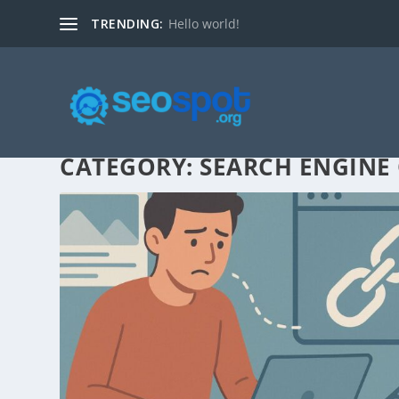
TRENDING:
Hello world!
CATEGORY:
SEARCH ENGINE