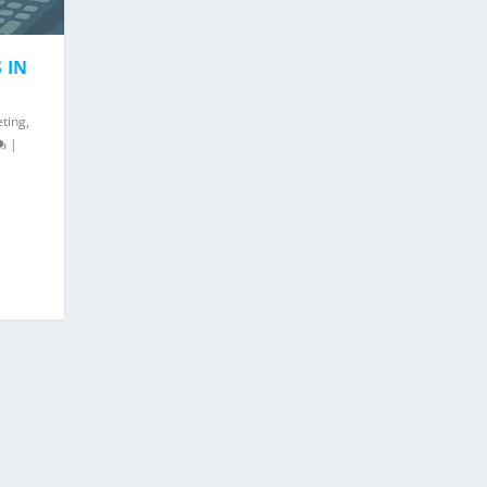
 IN
eting
,
|