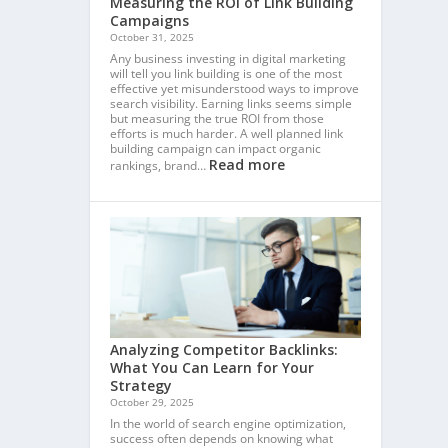
Measuring the ROI of Link Building
Campaigns
October 31, 2025
Any business investing in digital marketing
will tell you link building is one of the most
effective yet misunderstood ways to improve
search visibility. Earning links seems simple
but measuring the true ROI from those
efforts is much harder. A well planned link
building campaign can impact organic
Read more
rankings, brand…
Analyzing Competitor Backlinks:
What You Can Learn for Your
Strategy
October 29, 2025
In the world of search engine optimization,
success often depends on knowing what