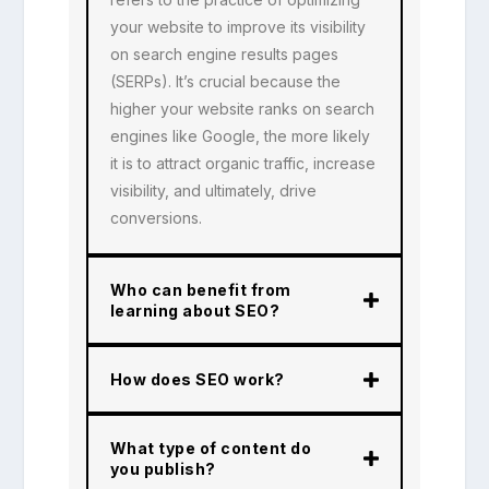
your website to improve its visibility
on search engine results pages
(SERPs). It’s crucial because the
higher your website ranks on search
engines like Google, the more likely
it is to attract organic traffic, increase
visibility, and ultimately, drive
conversions.
Who can benefit from
learning about SEO?
How does SEO work?
What type of content do
you publish?