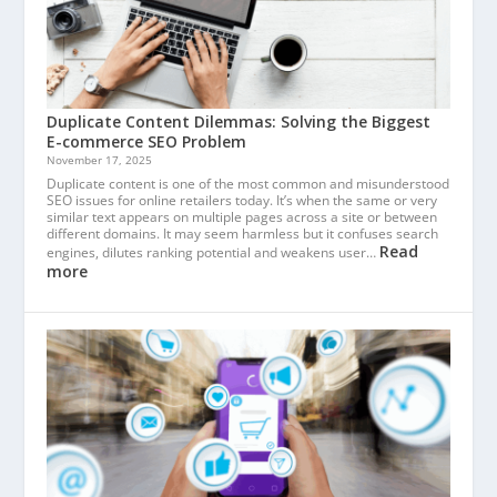
Duplicate Content Dilemmas: Solving the Biggest
E-commerce SEO Problem
November 17, 2025
Duplicate content is one of the most common and misunderstood
SEO issues for online retailers today. It’s when the same or very
similar text appears on multiple pages across a site or between
different domains. It may seem harmless but it confuses search
Read
engines, dilutes ranking potential and weakens user…
more