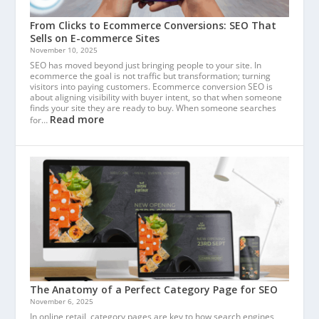
From Clicks to Ecommerce Conversions: SEO That
Sells on E-commerce Sites
November 10, 2025
SEO has moved beyond just bringing people to your site. In
ecommerce the goal is not traffic but transformation; turning
visitors into paying customers. Ecommerce conversion SEO is
about aligning visibility with buyer intent, so that when someone
finds your site they are ready to buy. When someone searches
Read more
for…
The Anatomy of a Perfect Category Page for SEO
November 6, 2025
In online retail, category pages are key to how search engines