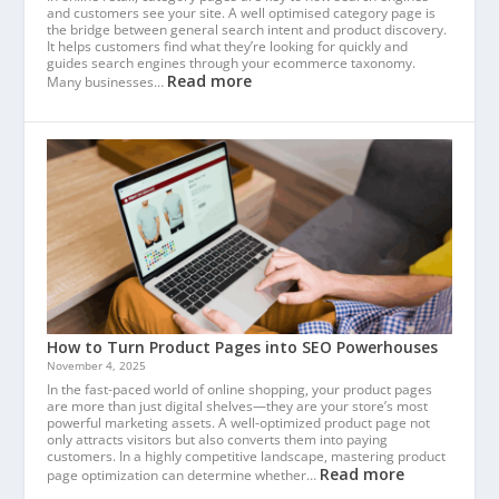
and customers see your site. A well optimised category page is
the bridge between general search intent and product discovery.
It helps customers find what they’re looking for quickly and
guides search engines through your ecommerce taxonomy.
Read more
Many businesses…
How to Turn Product Pages into SEO Powerhouses
November 4, 2025
In the fast-paced world of online shopping, your product pages
are more than just digital shelves—they are your store’s most
powerful marketing assets. A well-optimized product page not
only attracts visitors but also converts them into paying
customers. In a highly competitive landscape, mastering product
Read more
page optimization can determine whether…