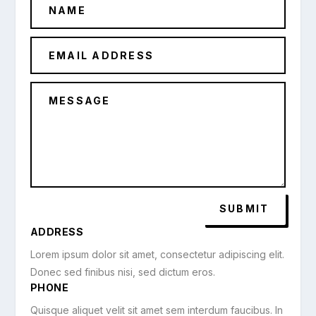
SUBMIT
ADDRESS
Lorem ipsum dolor sit amet, consectetur adipiscing elit.
Donec sed finibus nisi, sed dictum eros.
PHONE
Quisque aliquet velit sit amet sem interdum faucibus. In