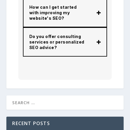
How can I get started
with improving my
website's SEO?
Do you offer consulting
services or personalized
SEO advice?
RECENT POSTS