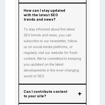
How can I stay updated
with the latest SEO
trends and news?
To stay informed about the latest
SEO trends and news, you can
subscribe to our newsletter, follow
us on social media platforms, or
regularly visit our website for fresh
content. We’re committed to keeping
you updated on the latest
developments in the ever-changing
world of SEO.
Can I contribute content
to your site?