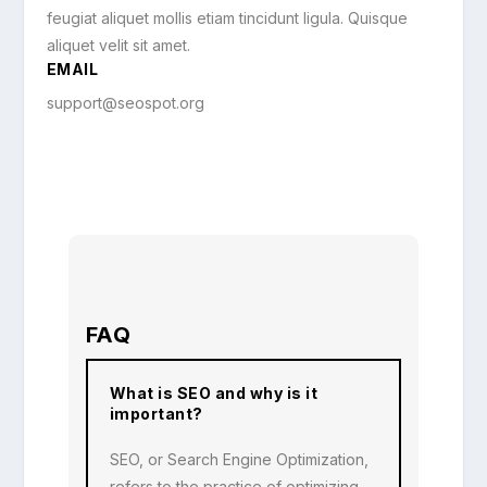
feugiat aliquet mollis etiam tincidunt ligula. Quisque
aliquet velit sit amet.
EMAIL
support@seospot.org
FAQ
What is SEO and why is it
important?
SEO, or Search Engine Optimization,
refers to the practice of optimizing