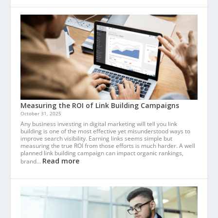
Measuring the ROI of Link Building Campaigns
October 31, 2025
Any business investing in digital marketing will tell you link
building is one of the most effective yet misunderstood ways to
improve search visibility. Earning links seems simple but
measuring the true ROI from those efforts is much harder. A well
planned link building campaign can impact organic rankings,
Read more
brand…