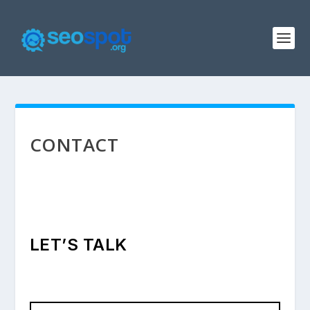
CONTACT
LET’S TALK