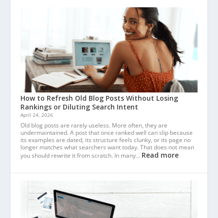
How to Refresh Old Blog Posts Without Losing
Rankings or Diluting Search Intent
April 24, 2026
Old blog posts are rarely useless. More often, they are
undermaintained. A post that once ranked well can slip because
its examples are dated, its structure feels clunky, or its page no
longer matches what searchers want today. That does not mean
Read more
you should rewrite it from scratch. In many…