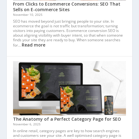
From Clicks to Ecommerce Conversions: SEO That
Sells on E-commerce Sites
November 10, 2025
SEO has moved beyond just bringing people to your site. In
ecommerce the goal is not traffic but transformation; turning
visitors into paying customers. Ecommerce conversion SEO is
about aligning visibility with buyer intent, so that when someone
finds your site they are ready to buy. When someone searches
Read more
for…
The Anatomy of a Perfect Category Page for SEO
November 6, 2025
In online retail, category pages are key to how search engines
and customers see your site. A well optimised category page is