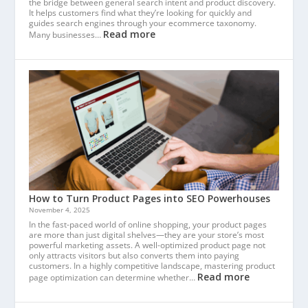
the bridge between general search intent and product discovery.
It helps customers find what they’re looking for quickly and
guides search engines through your ecommerce taxonomy.
Read more
Many businesses…
How to Turn Product Pages into SEO Powerhouses
November 4, 2025
In the fast-paced world of online shopping, your product pages
are more than just digital shelves—they are your store’s most
powerful marketing assets. A well-optimized product page not
only attracts visitors but also converts them into paying
customers. In a highly competitive landscape, mastering product
Read more
page optimization can determine whether…