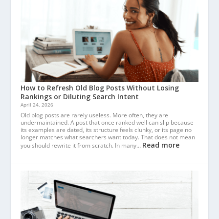
How to Refresh Old Blog Posts Without Losing
Rankings or Diluting Search Intent
April 24, 2026
Old blog posts are rarely useless. More often, they are
undermaintained. A post that once ranked well can slip because
its examples are dated, its structure feels clunky, or its page no
longer matches what searchers want today. That does not mean
Read more
you should rewrite it from scratch. In many…