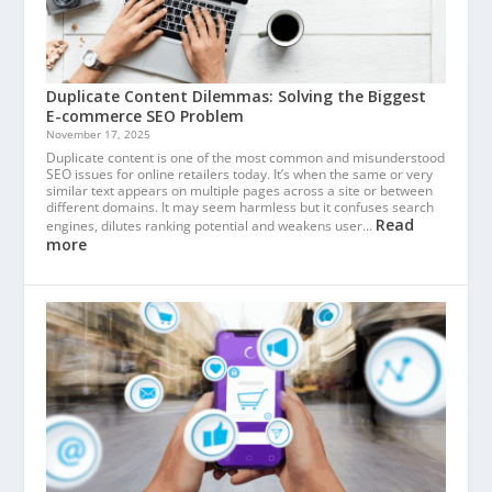
Duplicate Content Dilemmas: Solving the Biggest
E-commerce SEO Problem
November 17, 2025
Duplicate content is one of the most common and misunderstood
SEO issues for online retailers today. It’s when the same or very
similar text appears on multiple pages across a site or between
different domains. It may seem harmless but it confuses search
Read
engines, dilutes ranking potential and weakens user…
more