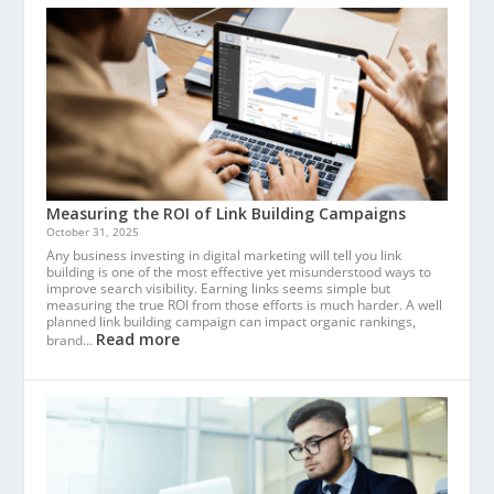
Measuring the ROI of Link Building Campaigns
October 31, 2025
Any business investing in digital marketing will tell you link
building is one of the most effective yet misunderstood ways to
improve search visibility. Earning links seems simple but
measuring the true ROI from those efforts is much harder. A well
planned link building campaign can impact organic rankings,
Read more
brand…