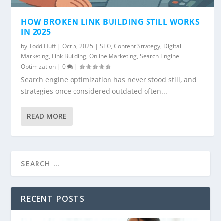
HOW BROKEN LINK BUILDING STILL WORKS
IN 2025
by
Todd Huff
|
Oct 5, 2025
|
SEO
,
Content Strategy
,
Digital
Marketing
,
Link Building
,
Online Marketing
,
Search Engine
Optimization
|
0
|
Search engine optimization has never stood still, and
strategies once considered outdated often...
READ MORE
RECENT POSTS