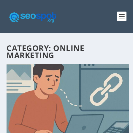
CATEGORY:
ONLINE
MARKETING