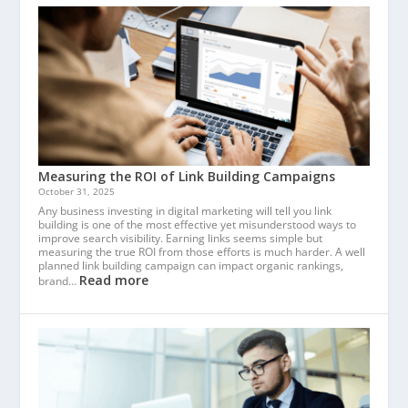
Measuring the ROI of Link Building Campaigns
October 31, 2025
Any business investing in digital marketing will tell you link
building is one of the most effective yet misunderstood ways to
improve search visibility. Earning links seems simple but
measuring the true ROI from those efforts is much harder. A well
planned link building campaign can impact organic rankings,
Read more
brand…