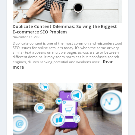
Duplicate Content Dilemmas: Solving the Biggest
E-commerce SEO Problem
November 17, 2025
Duplicate content is one of the most common and misunderstood
SEO issues for online retailers today. It’s when the same or very
similar text appears on multiple pages across a site or between
different domains. It may seem harmless but it confuses search
Read
engines, dilutes ranking potential and weakens user…
more