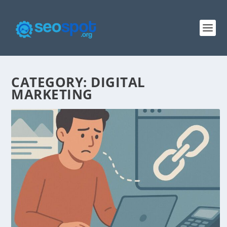
CATEGORY:
DIGITAL
MARKETING