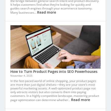
the bridge between general search intent and product discovery.
It helps customers find what they’re looking for quickly and
guides search engines through your ecommerce taxonomy.
Read more
Many businesses…
How to Turn Product Pages into SEO Powerhouses
November 4, 2025
In the fast-paced world of online shopping, your product pages
are more than just digital shelves—they are your store’s most
powerful marketing assets. A well-optimized product page not
only attracts visitors but also converts them into paying
customers. In a highly competitive landscape, mastering product
Read more
page optimization can determine whether…