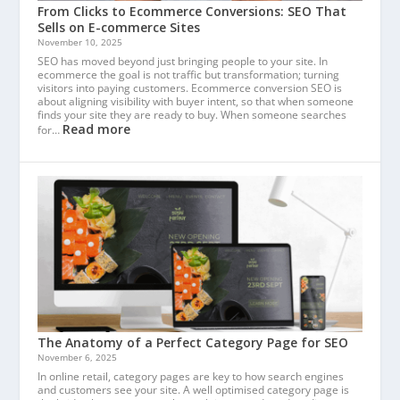
From Clicks to Ecommerce Conversions: SEO That
Sells on E-commerce Sites
November 10, 2025
SEO has moved beyond just bringing people to your site. In
ecommerce the goal is not traffic but transformation; turning
visitors into paying customers. Ecommerce conversion SEO is
about aligning visibility with buyer intent, so that when someone
finds your site they are ready to buy. When someone searches
Read more
for…
The Anatomy of a Perfect Category Page for SEO
November 6, 2025
In online retail, category pages are key to how search engines
and customers see your site. A well optimised category page is