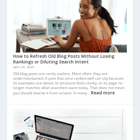
How to Refresh Old Blog Posts Without Losing
Rankings or Diluting Search Intent
April 24, 2026
Old blog posts are rarely useless. More often, they are
undermaintained. A post that once ranked well can slip because
its examples are dated, its structure feels clunky, or its page no
longer matches what searchers want today. That does not mean
Read more
you should rewrite it from scratch. In many…