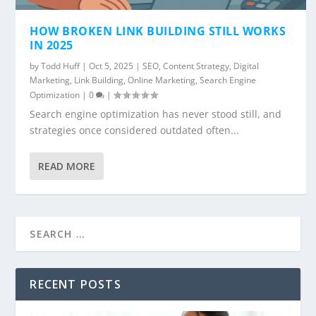
HOW BROKEN LINK BUILDING STILL WORKS
IN 2025
by
Todd Huff
|
Oct 5, 2025
|
SEO
,
Content Strategy
,
Digital
Marketing
,
Link Building
,
Online Marketing
,
Search Engine
Optimization
|
0
|
Search engine optimization has never stood still, and
strategies once considered outdated often...
READ MORE
RECENT POSTS