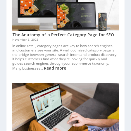
The Anatomy of a Perfect Category Page for SEO
November 6, 2025
In online retail, category pages are key to how search engines
and customers see your site. A well optimised category page is
the bridge between general search intent and product discovery.
It helps customers find what they’re looking for quickly and
guides search engines through your ecommerce taxonomy.
Read more
Many businesses…