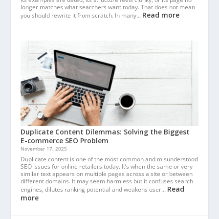
longer matches what searchers want today. That does not mean
Read more
you should rewrite it from scratch. In many…
Duplicate Content Dilemmas: Solving the Biggest
E-commerce SEO Problem
November 17, 2025
Duplicate content is one of the most common and misunderstood
SEO issues for online retailers today. It’s when the same or very
similar text appears on multiple pages across a site or between
different domains. It may seem harmless but it confuses search
Read
engines, dilutes ranking potential and weakens user…
more