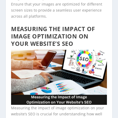
Ensure that your images are optimized for different
screen sizes to provide a seamless user experience
across all platforms.
MEASURING THE IMPACT OF
IMAGE OPTIMIZATION ON
YOUR WEBSITE’S SEO
Measuring the impact of image optimization on your
website’s SEO is crucial for understanding how well