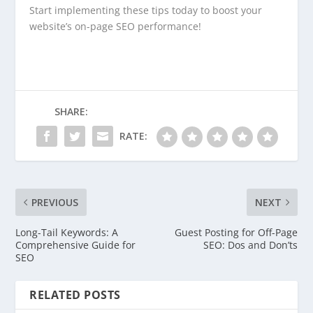
Start implementing these tips today to boost your
website’s on-page SEO performance!
SHARE:
RATE:
PREVIOUS
NEXT
Long-Tail Keywords: A
Guest Posting for Off-Page
Comprehensive Guide for
SEO: Dos and Don’ts
SEO
RELATED POSTS