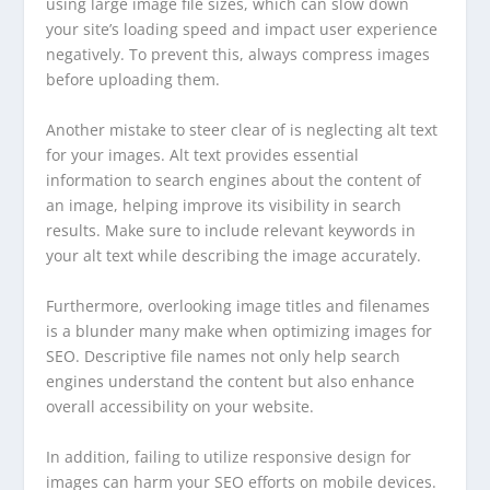
using large image file sizes, which can slow down
your site’s loading speed and impact user experience
negatively. To prevent this, always compress images
before uploading them.
Another mistake to steer clear of is neglecting alt text
for your images. Alt text provides essential
information to search engines about the content of
an image, helping improve its visibility in search
results. Make sure to include relevant keywords in
your alt text while describing the image accurately.
Furthermore, overlooking image titles and filenames
is a blunder many make when optimizing images for
SEO. Descriptive file names not only help search
engines understand the content but also enhance
overall accessibility on your website.
In addition, failing to utilize responsive design for
images can harm your SEO efforts on mobile devices.