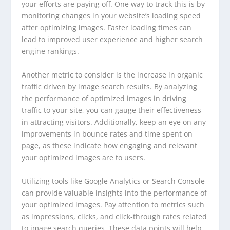
your efforts are paying off. One way to track this is by
monitoring changes in your website’s loading speed
after optimizing images. Faster loading times can
lead to improved user experience and higher search
engine rankings.
Another metric to consider is the increase in organic
traffic driven by image search results. By analyzing
the performance of optimized images in driving
traffic to your site, you can gauge their effectiveness
in attracting visitors. Additionally, keep an eye on any
improvements in bounce rates and time spent on
page, as these indicate how engaging and relevant
your optimized images are to users.
Utilizing tools like Google Analytics or Search Console
can provide valuable insights into the performance of
your optimized images. Pay attention to metrics such
as impressions, clicks, and click-through rates related
to image search queries. These data points will help