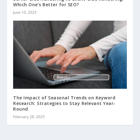
Which One’s Better for SEO?
June 10, 2025
The Impact of Seasonal Trends on Keyword
Research: Strategies to Stay Relevant Year-
Round
February 28, 2025