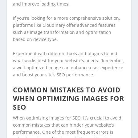
and improve loading times.
If you’re looking for a more comprehensive solution,
platforms like Cloudinary offer advanced features
such as image transformation and optimization
based on device type.
Experiment with different tools and plugins to find
what works best for your website’s needs. Remember,
a well-optimized image can enhance user experience
and boost your site’s SEO performance.
COMMON MISTAKES TO AVOID
WHEN OPTIMIZING IMAGES FOR
SEO
When optimizing images for SEO, it’s crucial to avoid
common mistakes that can hinder your website’s
performance. One of the most frequent errors is