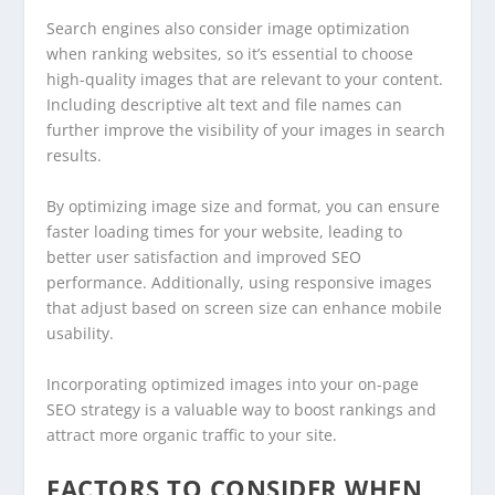
Search engines also consider image optimization
when ranking websites, so it’s essential to choose
high-quality images that are relevant to your content.
Including descriptive alt text and file names can
further improve the visibility of your images in search
results.
By optimizing image size and format, you can ensure
faster loading times for your website, leading to
better user satisfaction and improved SEO
performance. Additionally, using responsive images
that adjust based on screen size can enhance mobile
usability.
Incorporating optimized images into your on-page
SEO strategy is a valuable way to boost rankings and
attract more organic traffic to your site.
FACTORS TO CONSIDER WHEN