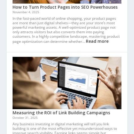
How to Turn Product Pages into SEO Powerhouses
November 4, 2025
In the fast-paced world of online shopping, your product pages
are more than just digital shelves—they are your store’s most
powerful marketing assets. A well-optimized product page not
only attracts visitors but also converts them into paying
customers. In a highly competitive landscape, mastering product
Read more
page optimization can determine whether…
Measuring the ROI of Link Building Campaigns
October 31, 2025
Any business investing in digital marketing will tell you link
building is one of the most effective yet misunderstood ways to
improve search visibility. Earning links seems simple but