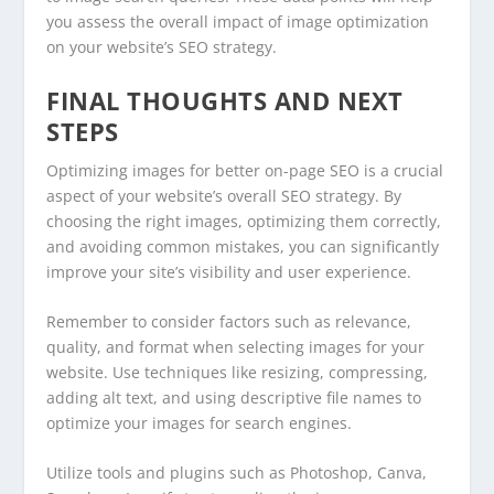
you assess the overall impact of image optimization
on your website’s SEO strategy.
FINAL THOUGHTS AND NEXT
STEPS
Optimizing images for better on-page SEO is a crucial
aspect of your website’s overall SEO strategy. By
choosing the right images, optimizing them correctly,
and avoiding common mistakes, you can significantly
improve your site’s visibility and user experience.
Remember to consider factors such as relevance,
quality, and format when selecting images for your
website. Use techniques like resizing, compressing,
adding alt text, and using descriptive file names to
optimize your images for search engines.
Utilize tools and plugins such as Photoshop, Canva,