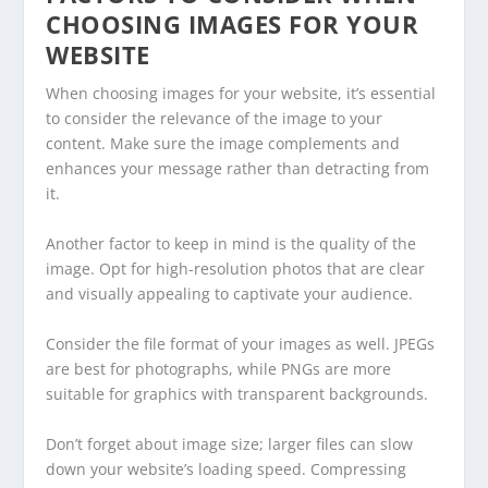
CHOOSING IMAGES FOR YOUR
WEBSITE
When choosing images for your website, it’s essential
to consider the relevance of the image to your
content. Make sure the image complements and
enhances your message rather than detracting from
it.
Another factor to keep in mind is the quality of the
image. Opt for high-resolution photos that are clear
and visually appealing to captivate your audience.
Consider the file format of your images as well. JPEGs
are best for photographs, while PNGs are more
suitable for graphics with transparent backgrounds.
Don’t forget about image size; larger files can slow
down your website’s loading speed. Compressing