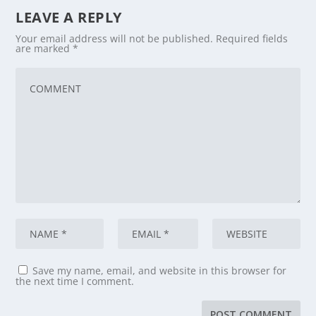
LEAVE A REPLY
Your email address will not be published.
Required fields
are marked
*
Save my name, email, and website in this browser for
the next time I comment.