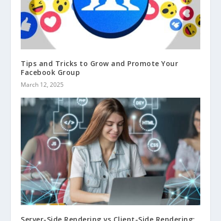
Tips and Tricks to Grow and Promote Your
Facebook Group
March 12, 2025
Server-Side Rendering vs Client-Side Rendering: