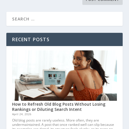
RECENT POSTS
How to Refresh Old Blog Posts Without Losing
Rankings or Diluting Search Intent
April 24, 2026
Old blog posts are rarely useless. More often, they are
undermaintained. A post that once ranked well can slip because
its examples are dated, its structure feels clunky, or its page no