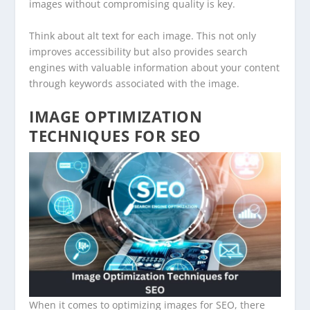
images without compromising quality is key.
Think about alt text for each image. This not only
improves accessibility but also provides search
engines with valuable information about your content
through keywords associated with the image.
IMAGE OPTIMIZATION
TECHNIQUES FOR SEO
When it comes to optimizing images for SEO, there