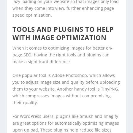
lazy loading on your website so that images only load
when they come into view, further enhancing page
speed optimization.
TOOLS AND PLUGINS TO HELP
WITH IMAGE OPTIMIZATION
When it comes to optimizing images for better on-
page SEO, having the right tools and plugins can
make a significant difference.
One popular tool is Adobe Photoshop, which allows
you to adjust image size and quality before uploading
them to your website. Another handy tool is TinyPNG,
which compresses images without compromising
their quality.
For WordPress users, plugins like Smush and Imagify
are great options for automatically optimizing images
upon upload. These plugins help reduce file sizes