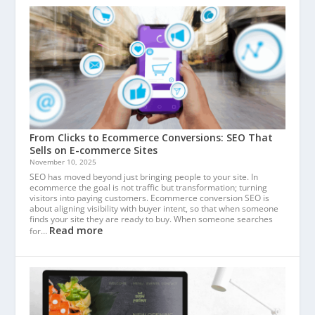
From Clicks to Ecommerce Conversions: SEO That
Sells on E-commerce Sites
November 10, 2025
SEO has moved beyond just bringing people to your site. In
ecommerce the goal is not traffic but transformation; turning
visitors into paying customers. Ecommerce conversion SEO is
about aligning visibility with buyer intent, so that when someone
finds your site they are ready to buy. When someone searches
Read more
for…