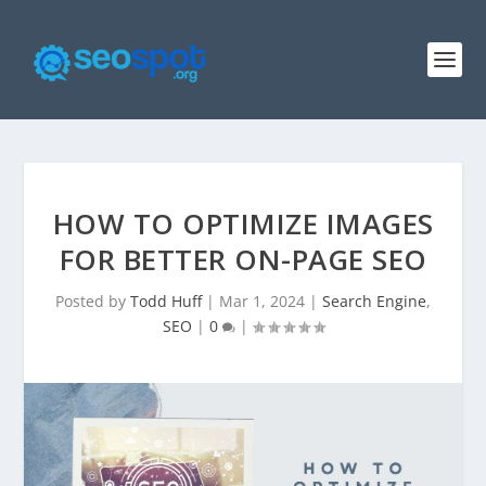
HOW TO OPTIMIZE IMAGES
FOR BETTER ON-PAGE SEO
Posted by
Todd Huff
|
Mar 1, 2024
|
Search Engine
,
SEO
|
0
|