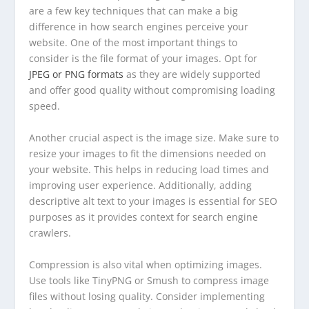
are a few key techniques that can make a big
difference in how search engines perceive your
website. One of the most important things to
consider is the file format of your images. Opt for
JPEG or PNG formats
as they are widely supported
and offer good quality without compromising loading
speed.
Another crucial aspect is the image size. Make sure to
resize your images to fit the dimensions needed on
your website. This helps in reducing load times and
improving user experience. Additionally, adding
descriptive alt text to your images is essential for SEO
purposes as it provides context for search engine
crawlers.
Compression is also vital when optimizing images.
Use tools like TinyPNG or Smush to compress image
files without losing quality. Consider implementing