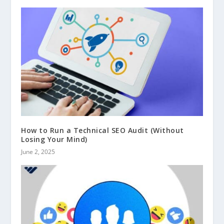
How to Run a Technical SEO Audit (Without
Losing Your Mind)
June 2, 2025