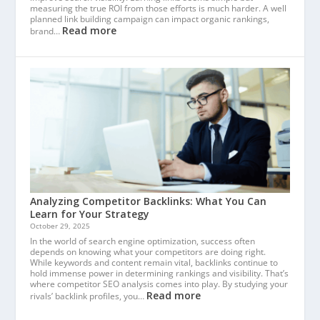
measuring the true ROI from those efforts is much harder. A well
planned link building campaign can impact organic rankings,
Read more
brand…
Analyzing Competitor Backlinks: What You Can
Learn for Your Strategy
October 29, 2025
In the world of search engine optimization, success often
depends on knowing what your competitors are doing right.
While keywords and content remain vital, backlinks continue to
hold immense power in determining rankings and visibility. That’s
where competitor SEO analysis comes into play. By studying your
Read more
rivals’ backlink profiles, you…