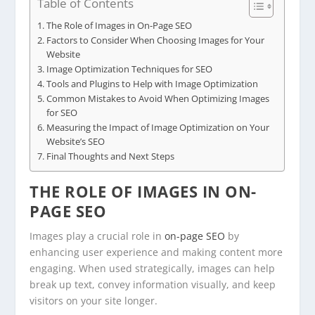
Table of Contents
The Role of Images in On-Page SEO
Factors to Consider When Choosing Images for Your
Website
Image Optimization Techniques for SEO
Tools and Plugins to Help with Image Optimization
Common Mistakes to Avoid When Optimizing Images
for SEO
Measuring the Impact of Image Optimization on Your
Website’s SEO
Final Thoughts and Next Steps
THE ROLE OF IMAGES IN ON-
PAGE SEO
Images play a crucial role in
on-page SEO
by
enhancing user experience and making content more
engaging. When used strategically, images can help
break up text, convey information visually, and keep
visitors on your site longer.