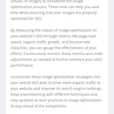
Smush, or Imagify to streamline the image
optimization process. These tools can help you save
time while ensuring that your images are properly
optimized for SEO.
By measuring the impact of image optimization on
your website’s SEO through metrics like page load
speed, organic traffic growth, and bounce rate
reduction, you can gauge the effectiveness of your
efforts. Continuously monitor these metrics and make
adjustments as needed to further enhance your site’s
performance.
Incorporate these image optimization strategies into
your overall SEO plan to drive more organic traffic to
your website and improve its search engine rankings.
Keep experimenting with different techniques and
stay updated on best practices in image optimization
to stay ahead of the competition.