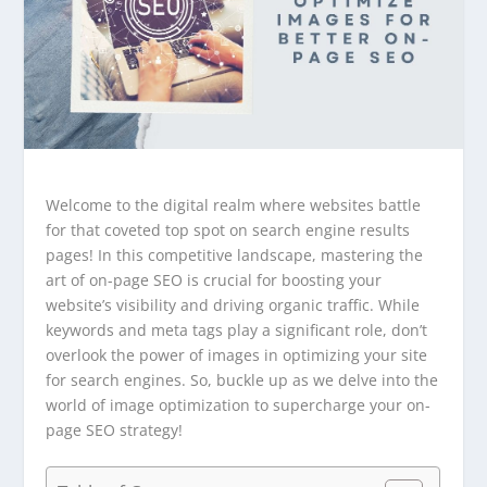
Welcome to the digital realm where websites battle
for that coveted top spot on search engine results
pages! In this competitive landscape, mastering the
art of on-page SEO is crucial for boosting your
website’s visibility and driving organic traffic. While
keywords and meta tags play a significant role, don’t
overlook the power of images in optimizing your site
for search engines. So, buckle up as we delve into the
world of image optimization to supercharge your on-
page SEO strategy!