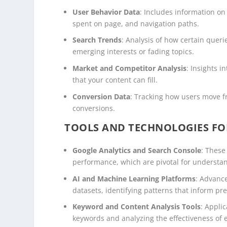
User Behavior Data
: Includes information on 
spent on page, and navigation paths.
Search Trends
: Analysis of how certain quer
emerging interests or fading topics.
Market and Competitor Analysis
: Insights 
that your content can fill.
Conversion Data
: Tracking how users move f
conversions.
TOOLS AND TECHNOLOGIES FO
Google Analytics and Search Console
: These
performance, which are pivotal for understa
AI and Machine Learning Platforms
: Advanc
datasets, identifying patterns that inform pr
Keyword and Content Analysis Tools
: Appli
keywords and analyzing the effectiveness of e