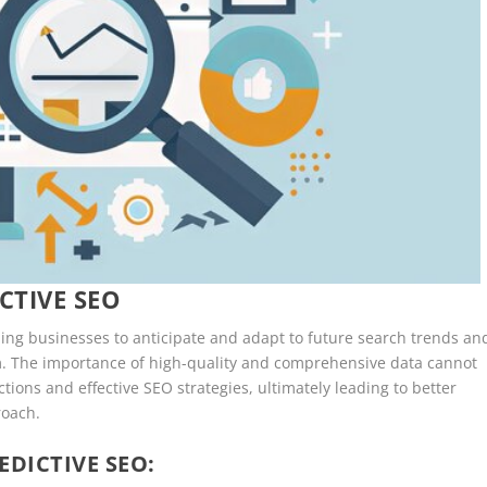
CTIVE SEO
ling businesses to anticipate and adapt to future search trends an
. The importance of high-quality and comprehensive data cannot
ctions and effective SEO strategies, ultimately leading to better
roach.
EDICTIVE SEO: