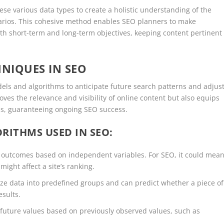
se various data types to create a holistic understanding of the
narios. This cohesive method enables SEO planners to make
h short-term and long-term objectives, keeping content pertinent
HNIQUES IN SEO
odels and algorithms to anticipate future search patterns and adjus
oves the relevance and visibility of online content but also equips
ms, guaranteeing ongoing SEO success.
RITHMS USED IN SEO:
 outcomes based on independent variables. For SEO, it could mea
ght affect a site’s ranking.
e data into predefined groups and can predict whether a piece of
esults.
 future values based on previously observed values, such as