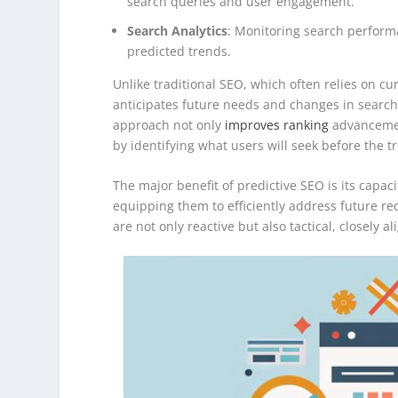
search queries and user engagement.
Search Analytics
: Monitoring search perform
predicted trends.
Unlike traditional SEO, which often relies on cu
anticipates future needs and changes in search
approach not only
improves ranking
advancement
by identifying what users will seek before the 
The major benefit of predictive SEO is its capa
equipping them to efficiently address future re
are not only reactive but also tactical, closely