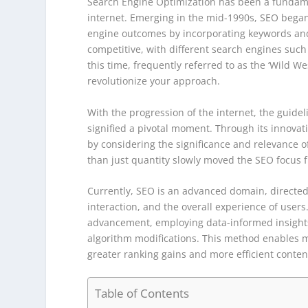
Search Engine Optimization has been a fundamen
internet. Emerging in the mid-1990s, SEO began
engine outcomes by incorporating keywords and 
competitive, with different search engines such 
this time, frequently referred to as the ‘Wild W
revolutionize your approach.
With the progression of the internet, the guidel
signified a pivotal moment. Through its innova
by considering the significance and relevance of 
than just quantity slowly moved the SEO focus f
Currently, SEO is an advanced domain, directed
interaction, and the overall experience of user
advancement, employing data-informed insights
algorithm modifications. This method enables 
greater ranking gains and more efficient conten
Table of Contents