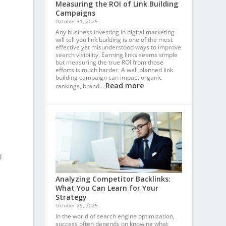
Measuring the ROI of Link Building
Campaigns
October 31, 2025
Any business investing in digital marketing
will tell you link building is one of the most
effective yet misunderstood ways to improve
search visibility. Earning links seems simple
but measuring the true ROI from those
efforts is much harder. A well planned link
building campaign can impact organic
Read more
rankings, brand…
d
Analyzing Competitor Backlinks:
What You Can Learn for Your
Strategy
October 29, 2025
In the world of search engine optimization,
success often depends on knowing what