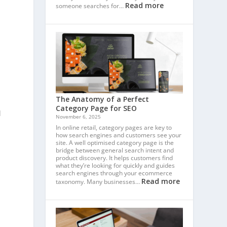
Read more
someone searches for…
The Anatomy of a Perfect
Category Page for SEO
d
November 6, 2025
In online retail, category pages are key to
how search engines and customers see your
site. A well optimised category page is the
bridge between general search intent and
product discovery. It helps customers find
what they’re looking for quickly and guides
search engines through your ecommerce
Read more
taxonomy. Many businesses…