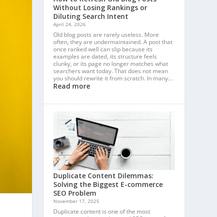
Without Losing Rankings or
Diluting Search Intent
April 24, 2026
Old blog posts are rarely useless. More
often, they are undermaintained. A post that
once ranked well can slip because its
examples are dated, its structure feels
clunky, or its page no longer matches what
searchers want today. That does not mean
you should rewrite it from scratch. In many…
Read more
Duplicate Content Dilemmas:
Solving the Biggest E-commerce
SEO Problem
November 17, 2025
Duplicate content is one of the most