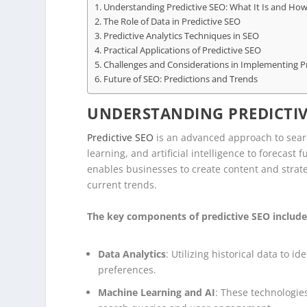
Understanding Predictive SEO: What It Is and How
The Role of Data in Predictive SEO
Predictive Analytics Techniques in SEO
Practical Applications of Predictive SEO
Challenges and Considerations in Implementing P
Future of SEO: Predictions and Trends
UNDERSTANDING PREDICTIVE
Predictive SEO
is an advanced approach to searc
learning, and artificial intelligence to forecas
enables businesses to create content and strate
current trends.
The key components of predictive SEO include
Data Analytics
: Utilizing historical data to 
preferences.
Machine Learning and AI
: These technologies