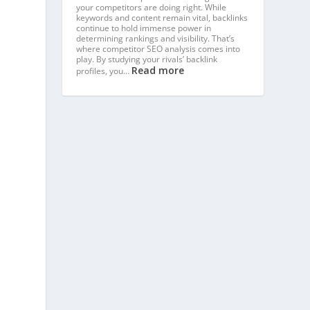
your competitors are doing right. While
keywords and content remain vital, backlinks
continue to hold immense power in
determining rankings and visibility. That’s
where competitor SEO analysis comes into
play. By studying your rivals’ backlink
Read more
profiles, you…