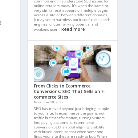
common and misunderstood SEO issues for
online retailers today. It’s when the same or
very similar text appears on multiple pages
across a site or between different domains.
It may seem harmless but it confuses search
g
engines, dilutes ranking potential and
Read more
weakens user…
r
.
From Clicks to Ecommerce
Conversions: SEO That Sells on E-
commerce Sites
November 10, 2025
SEO has moved beyond just bringing people
to your site. In ecommerce the goal is not
traffic but transformation; turning visitors
into paying customers. Ecommerce
conversion SEO is about aligning visibility
with buyer intent, so that when someone
finds your site they are ready to buy. When