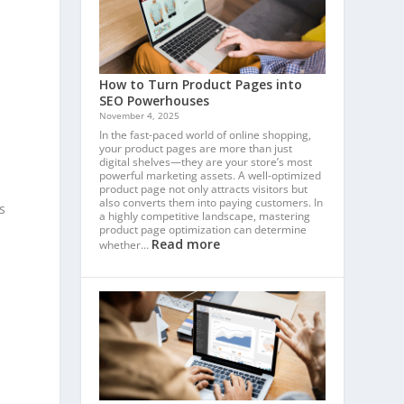
How to Turn Product Pages into
SEO Powerhouses
November 4, 2025
In the fast-paced world of online shopping,
your product pages are more than just
digital shelves—they are your store’s most
powerful marketing assets. A well-optimized
product page not only attracts visitors but
also converts them into paying customers. In
s
a highly competitive landscape, mastering
product page optimization can determine
Read more
whether…