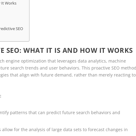
 It Works
redictive SEO
 SEO: WHAT IT IS AND HOW IT WORKS
h engine optimization that leverages data analytics, machine
t future search trends and user behaviors. This proactive SEO metho
gies that align with future demand, rather than merely reacting to
:
identify patterns that can predict future search behaviors and
 allow for the analysis of large data sets to forecast changes in