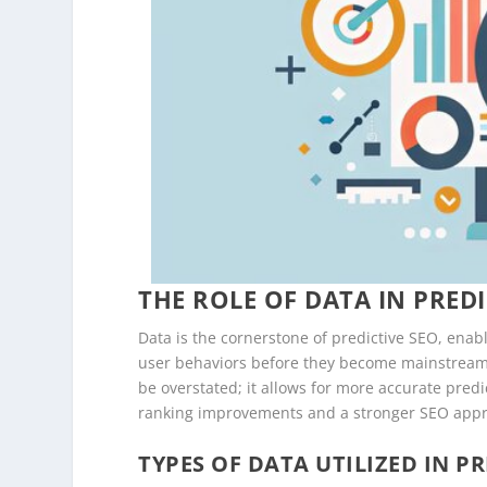
THE ROLE OF DATA IN PREDI
Data is the cornerstone of predictive SEO, enab
user behaviors before they become mainstream
be overstated; it allows for more accurate predi
ranking improvements and a stronger SEO app
TYPES OF DATA UTILIZED IN PR