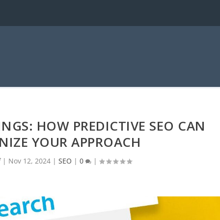
NGS: HOW PREDICTIVE SEO CAN
NIZE YOUR APPROACH
f
|
Nov 12, 2024
|
SEO
|
0
|