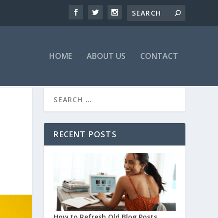
HOME
ABOUT US
CONTACT
RECENT POSTS
How to Refresh Old Blog Posts