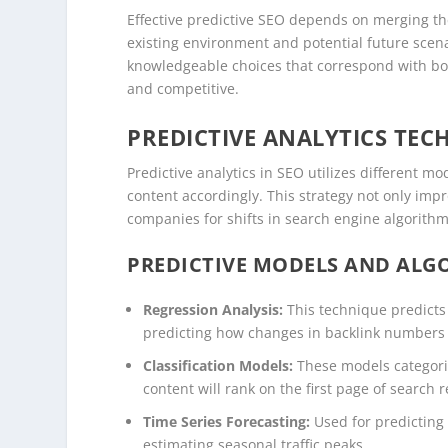
Effective predictive SEO depends on merging the
existing environment and potential future sce
knowledgeable choices that correspond with bot
and competitive.
PREDICTIVE ANALYTICS TEC
Predictive analytics in SEO utilizes different m
content accordingly. This strategy not only impr
companies for shifts in search engine algorith
PREDICTIVE MODELS AND ALGO
Regression Analysis:
This technique predicts
predicting how changes in backlink numbers mi
Classification Models:
These models categoriz
content will rank on the first page of search r
Time Series Forecasting:
Used for predicting
estimating seasonal traffic peaks.