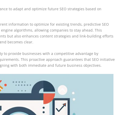
ance to adapt and optimize future SEO strategies based on
rrent information to optimize for existing trends, predictive SEO
 engine algorithms, allowing companies to stay ahead. This
s but also enhances content strategies and link-building efforts
trend becomes clear.
city to provide businesses with a competitive advantage by
quirements. This proactive approach guarantees that SEO initiative
 aligning with both immediate and future business objectives.