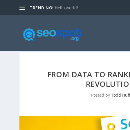
TRENDING:
Hello world!
FROM DATA TO RANKI
REVOLUTIO
Posted by
Todd Huf