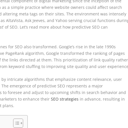
tal component of digital marketing since the inception of the
 as a simple practice where website owners could affect search
altering meta tags on their sites. The environment was intensely
as AltaVista, Ask Jeeves, and Yahoo serving crucial functions durin
est’ of SEO. Let’s read more about how predictive SEO can
ines for SEO also transformed. Google’s rise in the late 1990s
tive PageRank algorithm, Google transformed the ranking of pages
the links directed at them. This prioritization of link quality rathe
rom keyword stuffing to improving site quality and user experience
 by intricate algorithms that emphasize content relevance, user
s. The emergence of predictive SEO represents a major
 to foresee and adjust to upcoming shifts in search behavior and
marketers to enhance their
SEO strategies
in advance, resulting in
t plans.