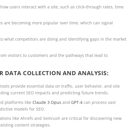
how users interact with a site, such as click-through rates, time
ies are becoming more popular over time, which can signal
into what competitors are doing and identifying gaps in the market
rom visitors to customers and the pathways that lead to
R DATA COLLECTION AND ANALYSIS:
 tools provide essential data on traffic, user behavior, and site
nding current SEO impacts and predicting future trends.
ed platforms like
Claude 3 Opus
and
GPT-4
can process vast
edictive models for SEO.
cations like Ahrefs and Semrush are critical for discovering new
xisting content strategies.