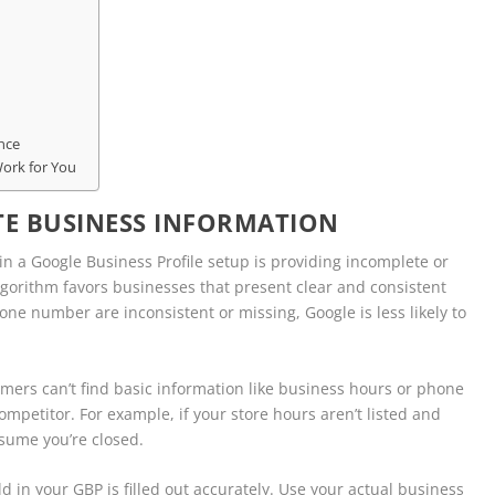
nce
Work for You
E BUSINESS INFORMATION
 a Google Business Profile setup is providing incomplete or
algorithm favors businesses that present clear and consistent
e number are inconsistent or missing, Google is less likely to
tomers can’t find basic information like business hours or phone
mpetitor. For example, if your store hours aren’t listed and
ssume you’re closed.
eld in your GBP is filled out accurately. Use your actual business