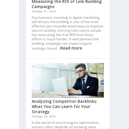
Measuring the ROI of Link Building
Campaigns
October 31, 2025
Any business investing in digital marketing
will tell you link building is one of the most
effective yet misunderstood ways to improve
search visibility. Earning links seems simple
but measuring the true ROI from those
efforts is much harder. A well planned link
building campaign can impact organic
Read more
rankings, brand…
m
Analyzing Competitor Backlinks:
What You Can Learn for Your
Strategy
October 29, 2025
In the world of search engine optimization,
success often depends on knowing what