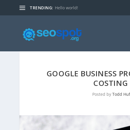
TRENDING:
Hello world!
GOOGLE BUSINESS PRO
COSTING 
Posted by
Todd Huf