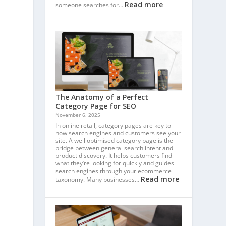
Read more
someone searches for…
The Anatomy of a Perfect
Category Page for SEO
November 6, 2025
In online retail, category pages are key to
how search engines and customers see your
site. A well optimised category page is the
bridge between general search intent and
product discovery. It helps customers find
what they’re looking for quickly and guides
search engines through your ecommerce
Read more
taxonomy. Many businesses…