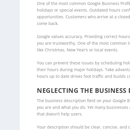
One of the most common Google Business Profile
holidays or special events. Outdated hours co
opportunities. Customers who arrive at a closed
come back.
Google values accuracy. Providing correct hours
you are trustworthy. One of the most common loca
like Christmas, New Year’s or local events.
You can prevent these issues by scheduling ho
their hours during major holidays. Take advant
hours up to date drives foot traffic and builds 
NEGLECTING THE BUSINESS 
The business description field on your Google Bu
you are and what you do. Yet many businesses e
that doesn’t help users.
Your description should be clear, concise, and c