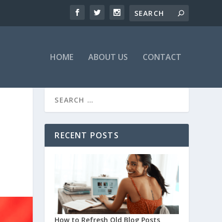
HOME
ABOUT US
CONTACT
RECENT POSTS
How to Refresh Old Blog Posts