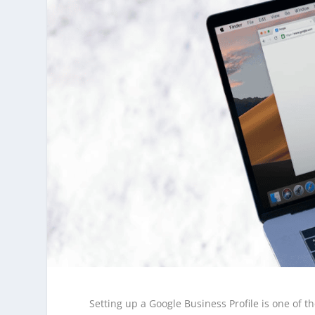
Setting up a Google Business Profile is one of t