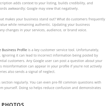
ription adds context to your listing, builds credibility, and
words awkwardly; Google may view that negatively.
What makes your business stand out? What do customers frequently
value while remaining authentic. Updating your business
s any changes in your services, audience, or brand voice.
 Business Profile
is a key customer service tool. Unfortunately,
Ignoring it can lead to incorrect information being posted by
ntial customers. Any Google user can post a question about your
misinformation can appear in your profile if you’re not actively
ries also sends a signal of neglect.
is section regularly. You can even pre-fill common questions with
m yourself. Doing so helps reduce confusion and demonstrates
Y PHOTOS