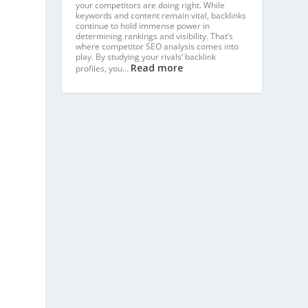
your competitors are doing right. While
keywords and content remain vital, backlinks
continue to hold immense power in
determining rankings and visibility. That’s
where competitor SEO analysis comes into
play. By studying your rivals’ backlink
Read more
profiles, you…