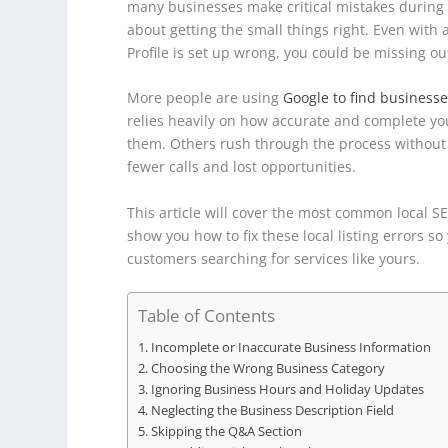
many businesses make critical mistakes during this
about getting the small things right. Even with
Profile is set up wrong, you could be missing out 
More people are using
Google to find business
relies heavily on how accurate and complete you
them. Others rush through the process without 
fewer calls and lost opportunities.
This article will cover the most common local S
show you how to fix these local listing errors s
customers searching for services like yours.
Table of Contents
Incomplete or Inaccurate Business Information
Choosing the Wrong Business Category
Ignoring Business Hours and Holiday Updates
Neglecting the Business Description Field
Skipping the Q&A Section