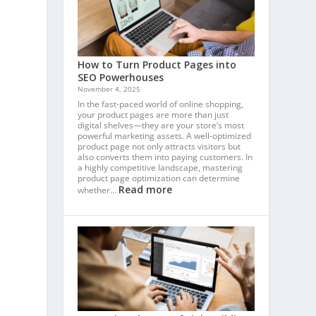
How to Turn Product Pages into
SEO Powerhouses
November 4, 2025
In the fast-paced world of online shopping,
your product pages are more than just
digital shelves—they are your store’s most
powerful marketing assets. A well-optimized
product page not only attracts visitors but
also converts them into paying customers. In
a highly competitive landscape, mastering
product page optimization can determine
Read more
whether…