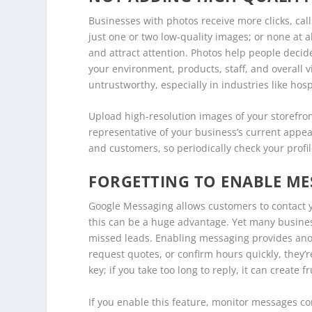
Businesses with photos receive more clicks, cal
just one or two low-quality images; or none at a
and attract attention. Photos help people deci
your environment, products, staff, and overall 
untrustworthy, especially in industries like hospi
Upload high-resolution images of your storefron
representative of your business’s current app
and customers, so periodically check your profi
FORGETTING TO ENABLE ME
Google Messaging allows customers to contact you
this can be a huge advantage. Yet many business
missed leads. Enabling messaging provides anot
request quotes, or confirm hours quickly, they’
key; if you take too long to reply, it can create f
If you enable this feature, monitor messages c