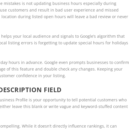
 mistakes is not updating business hours especially during
nfuse customers and result in bad user experience and missed
 location during listed open hours will leave a bad review or never
 helps your local audience and signals to Google’s algorithm that
l listing errors is forgetting to update special hours for holidays
liday hours in advance. Google even prompts businesses to confir
age of this feature and double check any changes. Keeping your
customer confidence in your listing.
DESCRIPTION FIELD
siness Profile is your opportunity to tell potential customers who
ither leave this blank or write vague and keyword-stuffed content
ompelling. While it doesn’t directly influence rankings, it can