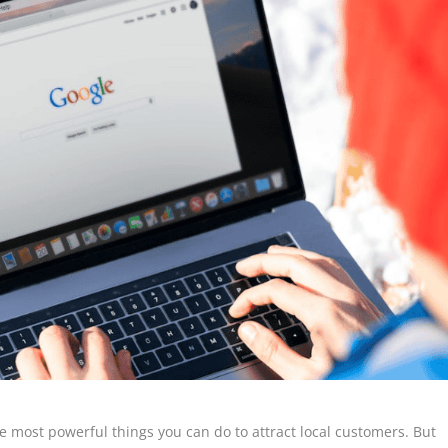
he most powerful things you can do to attract local customers. But