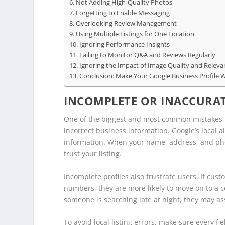
Not Adding High-Quality Photos
Forgetting to Enable Messaging
Overlooking Review Management
Using Multiple Listings for One Location
Ignoring Performance Insights
Failing to Monitor Q&A and Reviews Regularly
Ignoring the Impact of Image Quality and Releva
Conclusion: Make Your Google Business Profile 
INCOMPLETE OR INACCURAT
One of the biggest and most common mistakes in
incorrect business information. Google’s local 
information. When your name, address, and phon
trust your listing.
Incomplete profiles also frustrate users. If cus
numbers, they are more likely to move on to a co
someone is searching late at night, they may a
To avoid local listing errors, make sure every fi