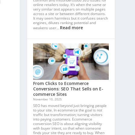
common and misunderstood SEO issues for
l
online retailers today. It’s when the same or
very similar text appears on multiple pages
across a site or between different domains.
It may seem harmless but it confuses search
engines, dilutes ranking potential and
Read more
weakens user…
From Clicks to Ecommerce
Conversions: SEO That Sells on E-
commerce Sites
November 10, 2025
SEO has moved beyond just bringing people
to your site. In ecommerce the goal is not
traffic but transformation; turning visitors
into paying customers. Ecommerce
conversion SEO is about aligning visibility
with buyer intent, so that when someone
finds your site they are ready to buy. When