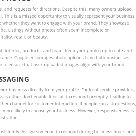
ls, and requests for directions. Despite this, many owners upload
ll. This is a missed opportunity to visually represent your business
de whether they want to engage with your brand. They showcase
vibe. Listings without photos often seem incomplete or
tality, retail, or beauty.
t, interior, products, and team. Keep your photos up to date and
earance. Google encourages photo uploads from both businesses
le to ensure that user-uploaded images align with your brand.
SSAGING
r business directly from your profile. For local service providers,
es either don’t enable it or fail to respond promptly, leading to
her channel for customer interaction. If people can ask questions
re more likely to choose your business. However, responsiveness is
rustration.
onsistently. Assign someone to respond during business hours and