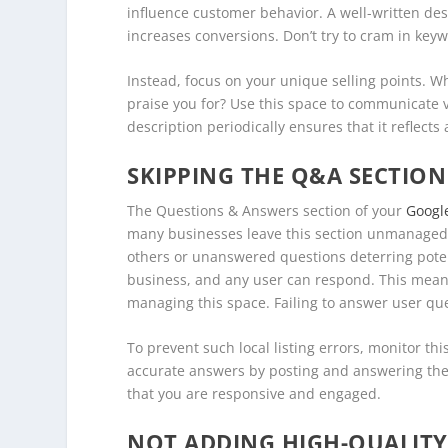
influence customer behavior. A well-written desc
increases conversions. Don’t try to cram in key
Instead, focus on your unique selling points. 
praise you for? Use this space to communicate 
description periodically ensures that it reflect
SKIPPING THE Q&A SECTION
The Questions & Answers section of your
Google
many businesses leave this section unmanaged. 
others or unanswered questions deterring pote
business, and any user can respond. This means 
managing this space. Failing to answer user que
To prevent such local listing errors, monitor th
accurate answers by posting and answering the
that you are responsive and engaged.
NOT ADDING HIGH-QUALIT