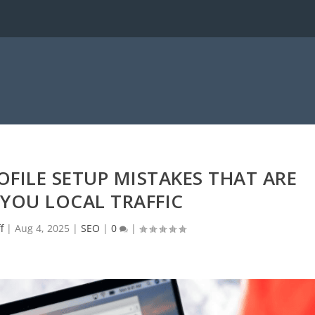
FILE SETUP MISTAKES THAT ARE
YOU LOCAL TRAFFIC
f
|
Aug 4, 2025
|
SEO
|
0
|