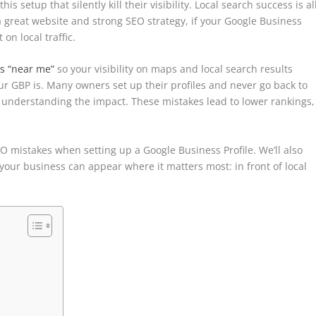
 setup that silently kill their visibility. Local search success is al
 a great website and strong SEO strategy, if your Google Business
on local traffic.
es “near me”
so your visibility on maps and local search results
r GBP is. Many owners set up their profiles and never go back to
understanding the impact. These mistakes lead to lower rankings,
EO mistakes when setting up a Google Business Profile. We’ll also
o your business can appear where it matters most: in front of local