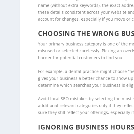
name (without extra keywords), the exact addre
these details consistent across your website an
account for changes, especially if you move or 
CHOOSING THE WRONG BUS
Your primary business category is one of the mos
misused or selected carelessly. Picking an overly
harder for potential customers to find you.
For example, a dental practice might choose “hea
gives your business a better chance to show up 
determine which searches your business is eligib
Avoid local SEO mistakes by selecting the most 
additional relevant categories only if they refle
sure they still reflect your offerings, especially 
IGNORING BUSINESS HOURS