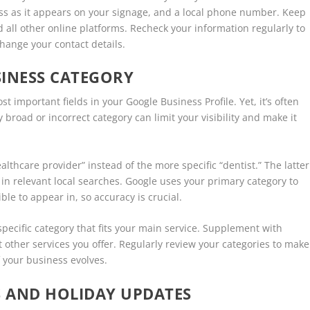
ss as it appears on your signage, and a local phone number. Keep
d all other online platforms. Recheck your information regularly to
change your contact details.
INESS CATEGORY
t important fields in your Google Business Profile. Yet, it’s often
 broad or incorrect category can limit your visibility and make it
lthcare provider” instead of the more specific “dentist.” The latter
in relevant local searches. Google uses your primary category to
le to appear in, so accuracy is crucial.
specific category that fits your main service. Supplement with
ct other services you offer. Regularly review your categories to make
if your business evolves.
 AND HOLIDAY UPDATES