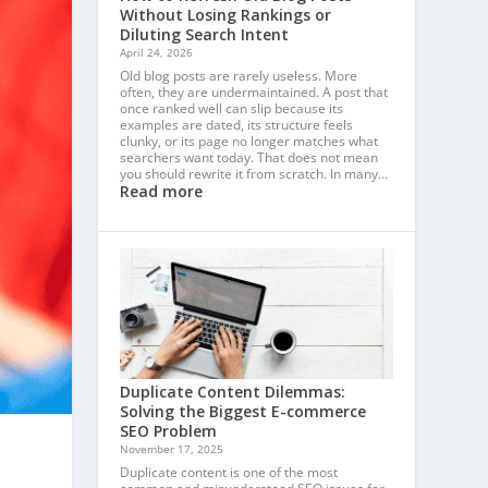
Without Losing Rankings or
Diluting Search Intent
April 24, 2026
Old blog posts are rarely useless. More
often, they are undermaintained. A post that
once ranked well can slip because its
examples are dated, its structure feels
clunky, or its page no longer matches what
searchers want today. That does not mean
you should rewrite it from scratch. In many…
Read more
Duplicate Content Dilemmas:
Solving the Biggest E-commerce
SEO Problem
November 17, 2025
Duplicate content is one of the most