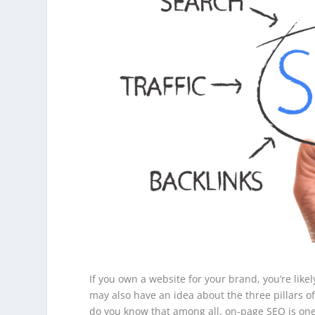
If you own a website for your brand, you’re like
may also have an idea about the three pillars 
do you know that among all, on-page SEO is on