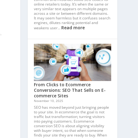
online retailers today. It’s when the same or
very similar text appears on multiple pages
across a site or between different domains.
It may seem harmless but it confuses search
engines, dilutes ranking potential and
Read more
weakens user…
.
From Clicks to Ecommerce
Conversions: SEO That Sells on E-
commerce Sites
November 10, 2025
SEO has moved beyond just bringing people
to your site. In ecommerce the goal is not
traffic but transformation; turning visitors
into paying customers. Ecommerce
conversion SEO is about aligning visibility
with buyer intent, so that when someone
finds your site they are ready to buy. When