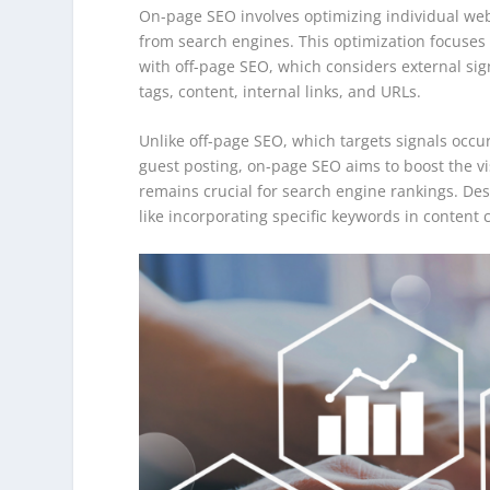
On-page SEO involves optimizing individual web 
from search engines. This optimization focuses
with off-page SEO, which considers external sign
tags, content, internal links, and URLs.
Unlike off-page SEO, which targets signals occu
guest posting, on-page SEO aims to boost the vi
remains crucial for search engine rankings. Desp
like incorporating specific keywords in content 