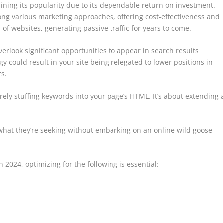
aining its popularity due to its dependable return on investment.
ng various marketing approaches, offering cost-effectiveness and
 of websites, generating passive traffic for years to come.
verlook significant opportunities to appear in search results
gy could result in your site being relegated to lower positions in
s.
ely stuffing keywords into your page’s HTML. It’s about extending 
 what they’re seeking without embarking on an online wild goose
 2024, optimizing for the following is essential: