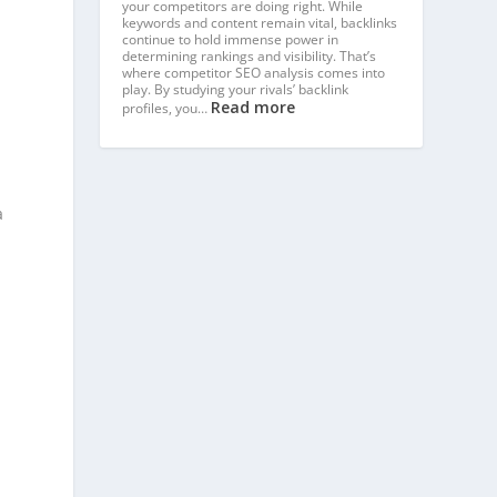
your competitors are doing right. While
keywords and content remain vital, backlinks
continue to hold immense power in
determining rankings and visibility. That’s
where competitor SEO analysis comes into
play. By studying your rivals’ backlink
Read more
profiles, you…
a