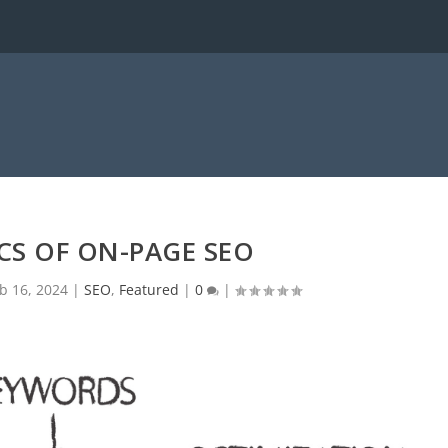
CS OF ON-PAGE SEO
b 16, 2024
|
SEO
,
Featured
|
0
|