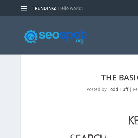
TRENDING:
Hello world!
THE BASI
Posted by
Todd Huff
|
Fe