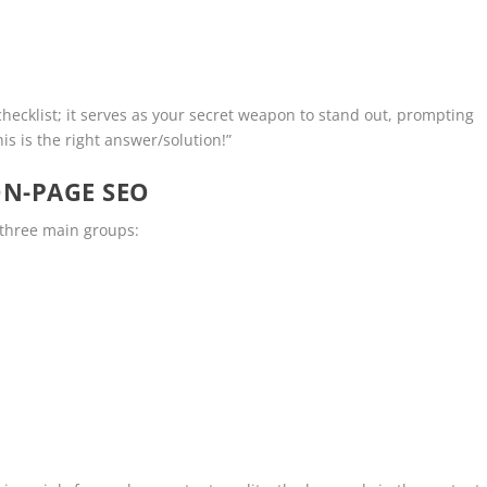
 checklist; it serves as your secret weapon to stand out, prompting
is is the right answer/solution!”
N-PAGE SEO
three main groups: