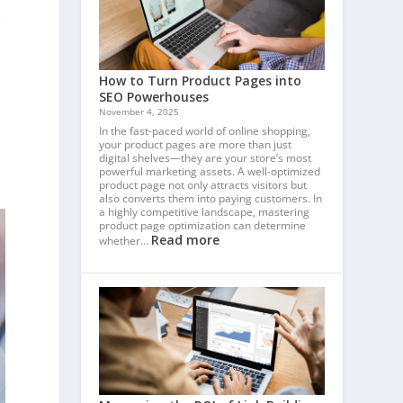
c
How to Turn Product Pages into
SEO Powerhouses
November 4, 2025
In the fast-paced world of online shopping,
your product pages are more than just
digital shelves—they are your store’s most
powerful marketing assets. A well-optimized
product page not only attracts visitors but
also converts them into paying customers. In
a highly competitive landscape, mastering
product page optimization can determine
Read more
whether…