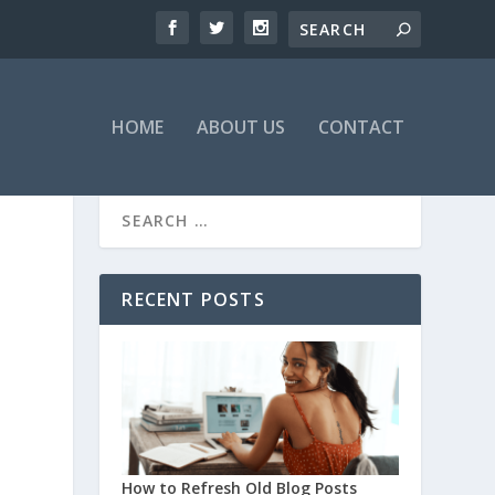
HOME
ABOUT US
CONTACT
RECENT POSTS
How to Refresh Old Blog Posts