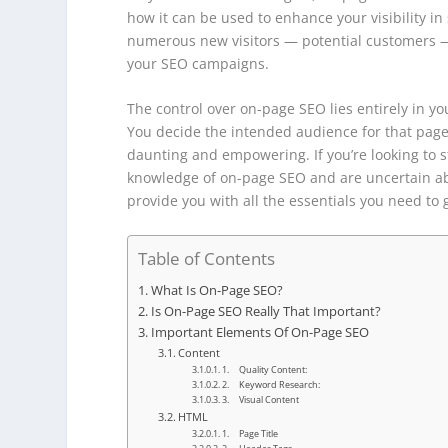
how it can be used to enhance your visibility in
numerous new visitors — potential customers — d
your SEO campaigns.
The control over on-page SEO lies entirely in 
You decide the intended audience for that page. 
daunting and empowering. If you’re looking to s
knowledge of on-page SEO and are uncertain ab
provide you with all the essentials you need to 
Table of Contents
What Is On-Page SEO?
Is On-Page SEO Really That Important?
Important Elements Of On-Page SEO
Content
1. Quality Content:
2. Keyword Research:
3. Visual Content
HTML
1. Page Title