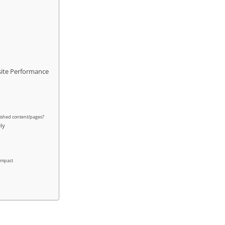
site Performance
ished content/pages?
ely
 impact