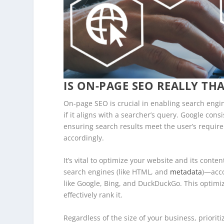
IS ON-PAGE SEO REALLY TH
On-page SEO is crucial in enabling search engi
if it aligns with a searcher’s query. Google cons
ensuring search results meet the user’s requir
accordingly.
It’s vital to optimize your website and its cont
search engines (like HTML, and
metadata
)—acco
like Google, Bing, and DuckDuckGo. This optimi
effectively rank it.
Regardless of the size of your business, priorit