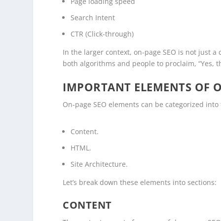
Page loading speed
Search Intent
CTR (Click-through)
In the larger context, on-page SEO is not just a
both algorithms and people to proclaim, “Yes, th
IMPORTANT ELEMENTS OF O
On-page SEO elements can be categorized into 
Content.
HTML.
Site Architecture.
Let’s break down these elements into sections:
CONTENT