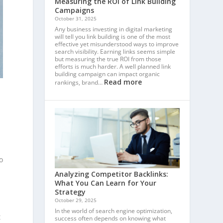
Measuring the ROI of Link Building
Campaigns
October 31, 2025
Any business investing in digital marketing
will tell you link building is one of the most
effective yet misunderstood ways to improve
search visibility. Earning links seems simple
but measuring the true ROI from those
efforts is much harder. A well planned link
building campaign can impact organic
Read more
rankings, brand…
o
Analyzing Competitor Backlinks:
What You Can Learn for Your
Strategy
October 29, 2025
In the world of search engine optimization,
t
success often depends on knowing what