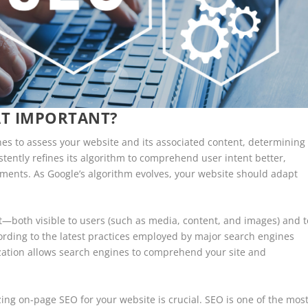
AT IMPORTANT?
nes to assess your website and its associated content, determining
istently refines its algorithm to comprehend user intent better,
ements. As Google’s algorithm evolves, your website should adapt
ent—both visible to users (such as media, content, and images) and t
rding to the latest practices employed by major search engines
zation allows search engines to comprehend your site and
izing on-page SEO for your website is crucial. SEO is one of the mos