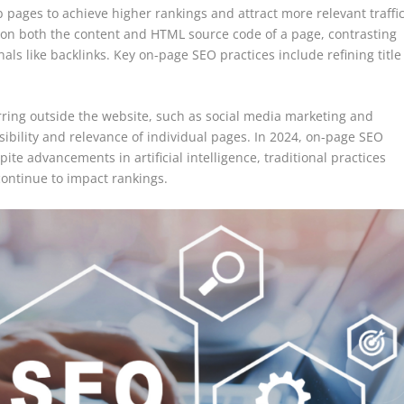
pages to achieve higher rankings and attract more relevant traffi
 on both the content and HTML source code of a page, contrasting
als like backlinks. Key on-page SEO practices include refining title
rring outside the website, such as social media marketing and
sibility and relevance of individual pages. In 2024, on-page SEO
ite advancements in artificial intelligence, traditional practices
continue to impact rankings.