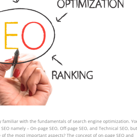
ly familiar with the fundamentals of search engine optimization. Yo
of SEO namely – On-page SEO, Off-page SEO, and Technical SEO, but
e of the most important aspects? The concept of on-page SEO and