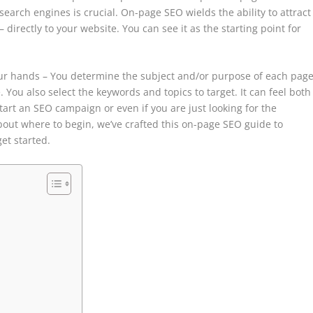
 search engines is crucial. On-page SEO wields the ability to attract
irectly to your website. You can see it as the starting point for
your hands – You determine the subject and/or purpose of each page
You also select the keywords and topics to target. It can feel both
tart an SEO campaign or even if you are just looking for the
out where to begin, we’ve crafted this on-page SEO guide to
get started.