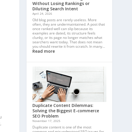
Without Losing Rankings or
Diluting Search Intent
April 24, 2026
Old blog posts are rarely useless. More
often, they are undermaintained. A post that
once ranked well can slip because its
examples are dated, its structure feels
clunky, or its page no longer matches what
searchers want today. That does not mean
you should rewrite it from scratch. In many…
Read more
Duplicate Content Dilemmas:
Solving the Biggest E-commerce
SEO Problem
u
November 17, 2025
,
Duplicate content is one of the most
common and misunderstood SEO issues for