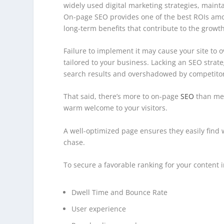
widely used digital marketing strategies, maint
On-page SEO provides one of the best ROIs amo
long-term benefits that contribute to the growth
Failure to implement it may cause your site to o
tailored to your business. Lacking an SEO strate
search results and overshadowed by competitor
That said, there’s more to on-page
SEO
than mer
warm welcome to your visitors.
A well-optimized page ensures they easily find
chase.
To secure a favorable ranking for your content in
Dwell Time and Bounce Rate
User experience