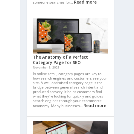
Read more
someone searches for…
The Anatomy of a Perfect
Category Page for SEO
November 6, 2025
In online retail, category pages are key to
how search engines and customers see your
site. A well optimised category page is the
bridge between general search intent and
product discovery. It helps customers find
what they’re looking for quickly and guides
search engines through your ecommerce
Read more
taxonomy. Many businesses…