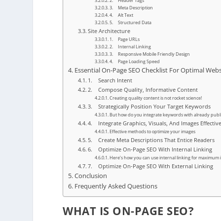
2. Header Tags
3. Meta Description
4. Alt Text
5. Structured Data
Site Architecture
1. Page URLs
2. Internal Linking
3. Responsive Mobile Friendly Design
4. Page Loading Speed
Essential On-Page SEO Checklist For Optimal Web
1. Search Intent
2. Compose Quality, Informative Content
Creating quality content is not rocket science!
3. Strategically Position Your Target Keywords
But how do you integrate keywords with already publ
4. Integrate Graphics, Visuals, And Images Effectiv
Effective methods to optimize your images
5. Create Meta Descriptions That Entice Readers
6. Optimize On-Page SEO With Internal Linking
Here’s how you can use internal linking for maximum
7. Optimize On-Page SEO With External Linking
Conclusion
Frequently Asked Questions
WHAT IS ON-PAGE SEO?