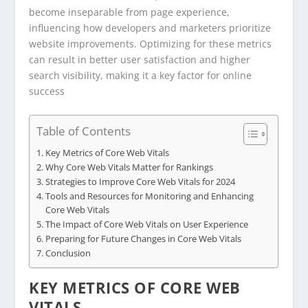
become inseparable from page experience,
influencing how developers and marketers prioritize
website improvements. Optimizing for these metrics
can result in better user satisfaction and higher
search visibility, making it a key factor for online
success
Table of Contents
Key Metrics of Core Web Vitals
Why Core Web Vitals Matter for Rankings
Strategies to Improve Core Web Vitals for 2024
Tools and Resources for Monitoring and Enhancing
Core Web Vitals
The Impact of Core Web Vitals on User Experience
Preparing for Future Changes in Core Web Vitals
Conclusion
KEY METRICS OF CORE WEB
VITALS