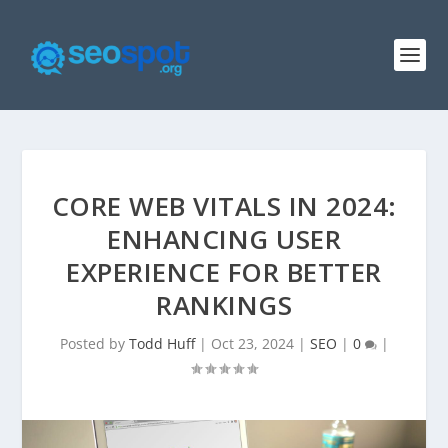
CORE WEB VITALS IN 2024:
ENHANCING USER
EXPERIENCE FOR BETTER
RANKINGS
Posted by
Todd Huff
|
Oct 23, 2024
|
SEO
|
0
|