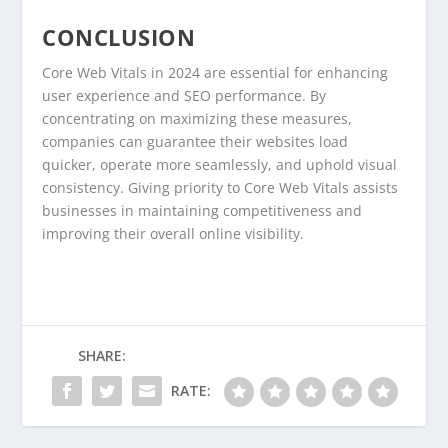
CONCLUSION
Core Web Vitals in 2024 are essential for enhancing
user experience and SEO performance. By
concentrating on maximizing these measures,
companies can guarantee their websites load
quicker, operate more seamlessly, and uphold visual
consistency. Giving priority to Core Web Vitals assists
businesses in maintaining competitiveness and
improving their overall online visibility.
SHARE:
RATE: