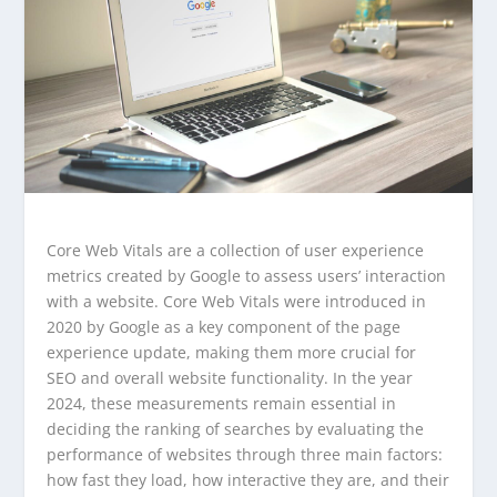
Core Web Vitals are a collection of user experience
metrics created by Google to assess users’ interaction
with a website. Core Web Vitals were introduced in
2020 by Google as a key component of the page
experience update, making them more crucial for
SEO and overall website functionality. In the year
2024, these measurements remain essential in
deciding the ranking of searches by evaluating the
performance of websites through three main factors:
how fast they load, how interactive they are, and their