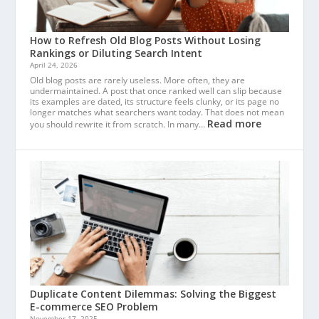
How to Refresh Old Blog Posts Without Losing
Rankings or Diluting Search Intent
April 24, 2026
Old blog posts are rarely useless. More often, they are
undermaintained. A post that once ranked well can slip because
its examples are dated, its structure feels clunky, or its page no
longer matches what searchers want today. That does not mean
Read more
you should rewrite it from scratch. In many…
Duplicate Content Dilemmas: Solving the Biggest
E-commerce SEO Problem
November 17, 2025