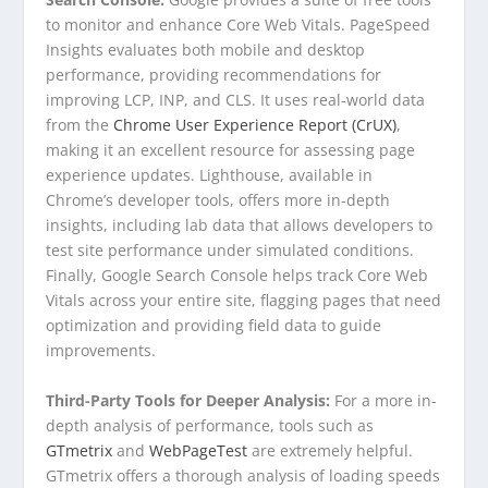
to monitor and enhance Core Web Vitals. PageSpeed
Insights evaluates both mobile and desktop
performance, providing recommendations for
improving LCP, INP, and CLS. It uses real-world data
from the
Chrome User Experience Report (CrUX)
,
making it an excellent resource for assessing page
experience updates. Lighthouse, available in
Chrome’s developer tools, offers more in-depth
insights, including lab data that allows developers to
test site performance under simulated conditions.
Finally, Google Search Console helps track Core Web
Vitals across your entire site, flagging pages that need
optimization and providing field data to guide
improvements.
Third-Party Tools for Deeper Analysis:
For a more in-
depth analysis of performance, tools such as
GTmetrix
and
WebPageTest
are extremely helpful.
GTmetrix offers a thorough analysis of loading speeds