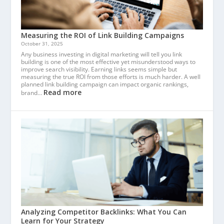
Measuring the ROI of Link Building Campaigns
October 31, 2025
Any business investing in digital marketing will tell you link
building is one of the most effective yet misunderstood ways to
improve search visibility. Earning links seems simple but
measuring the true ROI from those efforts is much harder. A well
planned link building campaign can impact organic rankings,
Read more
brand…
Analyzing Competitor Backlinks: What You Can
Learn for Your Strategy