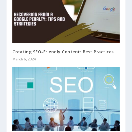
Creating SEO-Friendly Content: Best Practices
March 6, 2024