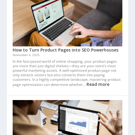
How to Turn Product Pages into SEO Powerhouses
November 4, 2025
In the fast-paced world of online shopping, your product pages
are more than just digital shelves—they are your store’s most
powerful marketing assets. A well-optimized product page not
only attracts visitors but also converts them into paying
customers. In a highly competitive landscape, mastering product
Read more
page optimization can determine whether…