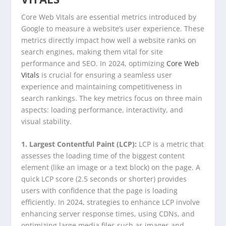
Core Web Vitals are essential metrics introduced by
Google to measure a website’s user experience. These
metrics directly impact how well a website ranks on
search engines, making them vital for site
performance and SEO. In 2024, optimizing
Core Web
Vitals
is crucial for ensuring a seamless user
experience and maintaining competitiveness in
search rankings. The key metrics focus on three main
aspects: loading performance, interactivity, and
visual stability.
1. Largest Contentful Paint (LCP):
LCP is a metric that
assesses the loading time of the biggest content
element (like an image or a text block) on the page. A
quick LCP score (2.5 seconds or shorter) provides
users with confidence that the page is loading
efficiently. In 2024, strategies to enhance LCP involve
enhancing server response times, using CDNs, and
optimizing large media files such as images and