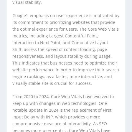
visual stability.
Google’s emphasis on user experience is motivated by
its commitment to prioritizing websites that provide
the optimal experience for users. The Core Web Vitals
metrics, including Largest Contentful Paint,
Interaction to Next Paint, and Cumulative Layout
Shift, assess the speed of content loading, page
responsiveness, and layout stability during usage.
This indicates that businesses need to optimize their
website performance in order to improve their search
engine rankings, as a faster, more interactive, and
visually stable site is crucial for success.
From 2020 to 2024, Core Web Vitals have evolved to
keep up with changes in web technologies. One
notable update in 2024 is the replacement of First
Input Delay with INP, which provides a more
comprehensive measure of interactivity. As SEO
becomes more user-centric, Core Web Vitals have