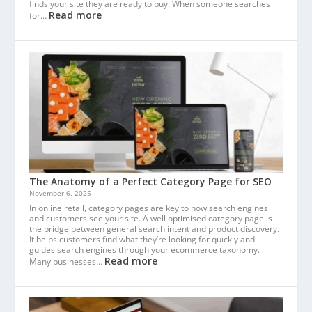
finds your site they are ready to buy. When someone searches
Read more
for…
The Anatomy of a Perfect Category Page for SEO
November 6, 2025
In online retail, category pages are key to how search engines
and customers see your site. A well optimised category page is
the bridge between general search intent and product discovery.
It helps customers find what they’re looking for quickly and
guides search engines through your ecommerce taxonomy.
Read more
Many businesses…