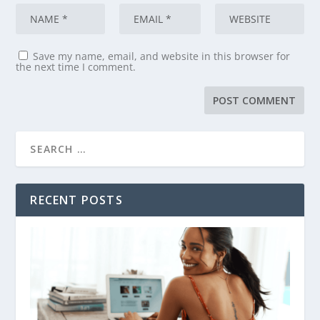
Save my name, email, and website in this browser for
the next time I comment.
RECENT POSTS