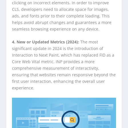
clicking on incorrect elements. In order to improve
CLS, developers need to allocate space for images,
ads, and fonts prior to their complete loading. This
helps avoid abrupt changes and guarantees a more
seamless browsing experience on any device.
4. New or Updated Metrics (2024):
The most
significant update in 2024 is the introduction of
Interaction to Next Paint, which has replaced FID as a
Core Web Vital metric. INP provides a more
comprehensive measurement of interactivity,
ensuring that websites remain responsive beyond the
first user interaction, enhancing the overall user
experience.