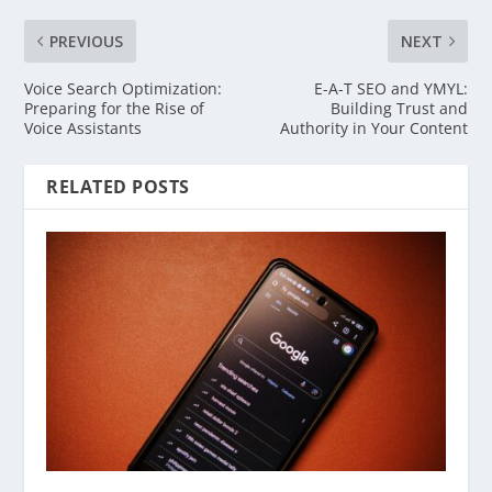
PREVIOUS
NEXT
Voice Search Optimization:
E-A-T SEO and YMYL:
Preparing for the Rise of
Building Trust and
Voice Assistants
Authority in Your Content
RELATED POSTS