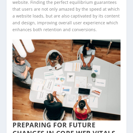
website. Finding the perfect equilibrium guarantees
that users are not only amazed by the speed at which
a website loads, but are also captivated by its content
and design, improving overall user experience which
enhances both retention and conversions.
PREPARING FOR FUTURE
CHANGES IN CORE WEB VITALS