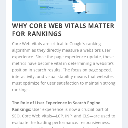
WHY CORE WEB VITALS MATTER
FOR RANKINGS
Core Web Vitals are critical to Google’s ranking
algorithm as they directly measure a website’s user
experience. Since the page experience update, these
metrics have become vital in determining a website’s
position in search results. The focus on page speed,
interactivity, and visual stability means that websites
must optimize for user satisfaction to maintain strong
rankings.
The Role of User Experience in Search Engine
Rankings:
User experience is now a crucial part of
SEO. Core Web Vitals—LCP, INP, and CLS—are used to
evaluate the loading performance, responsiveness,