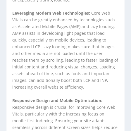
Leveraging Modern Web Technologies:
Core Web
Vitals can be greatly enhanced by technologies such
as Accelerated Mobile Pages (AMP) and lazy loading.
AMP assists in developing light pages that load
quickly, especially on mobile devices, leading to
enhanced LCP. Lazy loading makes sure that images
and other media are not loaded until the user
reaches them by scrolling, leading to faster loading of
initial content and reducing visual changes. Loading
assets ahead of time, such as fonts and important
images, can additionally boost both LCP and INP,
increasing overall website efficiency.
Responsive Design and Mobile Optimization:
Responsive design is crucial for improving Core Web
Vitals, particularly with the increasing focus on
mobile-first indexing. Ensuring your site adapts
seamlessly across different screen sizes helps reduce