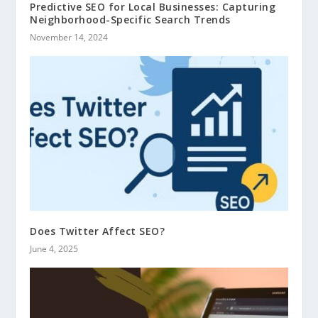
Predictive SEO for Local Businesses: Capturing
Neighborhood-Specific Search Trends
November 14, 2024
Does Twitter Affect SEO?
June 4, 2025