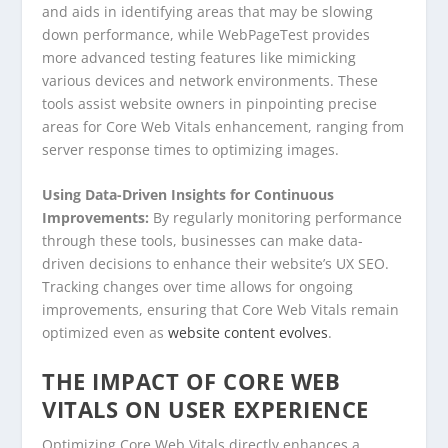
and aids in identifying areas that may be slowing
down performance, while WebPageTest provides
more advanced testing features like mimicking
various devices and network environments. These
tools assist website owners in pinpointing precise
areas for Core Web Vitals enhancement, ranging from
server response times to optimizing images.
Using Data-Driven Insights for Continuous
Improvements:
By regularly monitoring performance
through these tools, businesses can make data-
driven decisions to enhance their website’s UX SEO.
Tracking changes over time allows for ongoing
improvements, ensuring that Core Web Vitals remain
optimized even as
website content evolves
.
THE IMPACT OF CORE WEB
VITALS ON USER EXPERIENCE
Optimizing Core Web Vitals directly enhances a