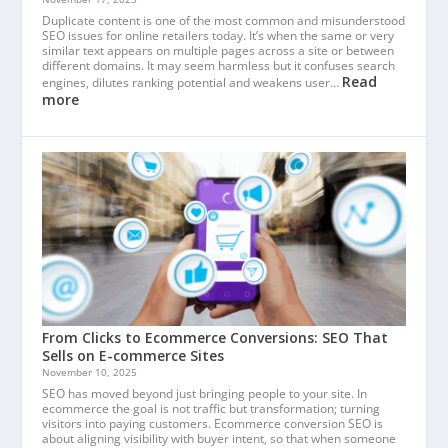
Duplicate content is one of the most common and misunderstood
SEO issues for online retailers today. It’s when the same or very
similar text appears on multiple pages across a site or between
different domains. It may seem harmless but it confuses search
Read
engines, dilutes ranking potential and weakens user…
more
From Clicks to Ecommerce Conversions: SEO That
Sells on E-commerce Sites
November 10, 2025
SEO has moved beyond just bringing people to your site. In
ecommerce the goal is not traffic but transformation; turning
visitors into paying customers. Ecommerce conversion SEO is
about aligning visibility with buyer intent, so that when someone