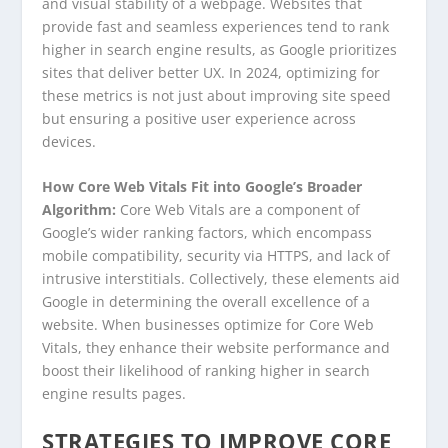
and visual stability of a webpage. Websites that
provide fast and seamless experiences tend to rank
higher in search engine results, as Google prioritizes
sites that deliver better UX. In 2024, optimizing for
these metrics is not just about improving site speed
but ensuring a positive user experience across
devices.
How Core Web Vitals Fit into Google’s Broader
Algorithm:
Core Web Vitals are a component of
Google’s wider ranking factors, which encompass
mobile compatibility, security via HTTPS, and lack of
intrusive interstitials. Collectively, these elements aid
Google in determining the overall excellence of a
website. When businesses optimize for Core Web
Vitals, they enhance their website performance and
boost their likelihood of ranking higher in search
engine results pages.
STRATEGIES TO IMPROVE CORE