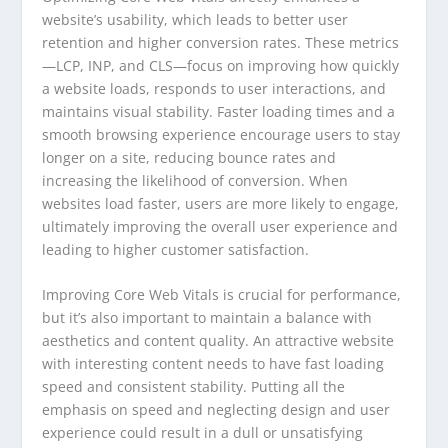
website’s usability, which leads to better user
retention and higher conversion rates. These metrics
—LCP, INP, and CLS—focus on improving how quickly
a website loads, responds to user interactions, and
maintains visual stability. Faster loading times and a
smooth browsing experience encourage users to stay
longer on a site, reducing bounce rates and
increasing the likelihood of conversion. When
websites load faster, users are more likely to engage,
ultimately improving the overall user experience and
leading to higher customer satisfaction.
Improving Core Web Vitals is crucial for performance,
but it’s also important to maintain a balance with
aesthetics and content quality. An attractive website
with interesting content needs to have fast loading
speed and consistent stability. Putting all the
emphasis on speed and neglecting design and user
experience could result in a dull or unsatisfying