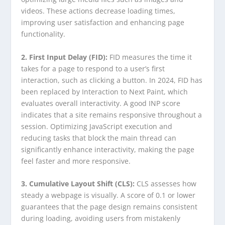
videos. These actions decrease loading times,
improving user satisfaction and enhancing page
functionality.
2. First Input Delay (FID):
FID measures the time it
takes for a page to respond to a user’s first
interaction, such as clicking a button. In 2024, FID has
been replaced by Interaction to Next Paint, which
evaluates overall interactivity. A good INP score
indicates that a site remains responsive throughout a
session. Optimizing JavaScript execution and
reducing tasks that block the main thread can
significantly enhance interactivity, making the page
feel faster and more responsive.
3. Cumulative Layout Shift (CLS):
CLS assesses how
steady a webpage is visually. A score of 0.1 or lower
guarantees that the page design remains consistent
during loading, avoiding users from mistakenly