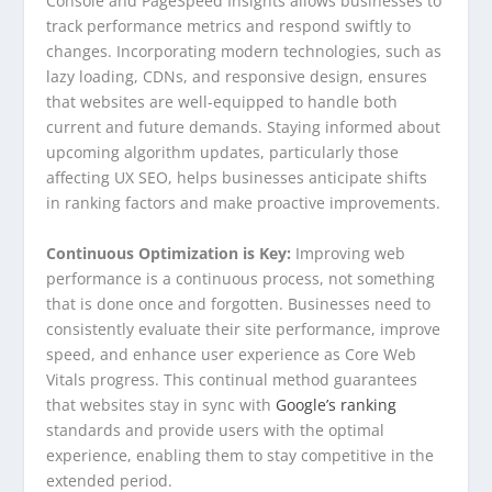
Console and PageSpeed Insights allows businesses to
track performance metrics and respond swiftly to
changes. Incorporating modern technologies, such as
lazy loading, CDNs, and responsive design, ensures
that websites are well-equipped to handle both
current and future demands. Staying informed about
upcoming algorithm updates, particularly those
affecting UX SEO, helps businesses anticipate shifts
in ranking factors and make proactive improvements.
Continuous Optimization is Key:
Improving web
performance is a continuous process, not something
that is done once and forgotten. Businesses need to
consistently evaluate their site performance, improve
speed, and enhance user experience as Core Web
Vitals progress. This continual method guarantees
that websites stay in sync with
Google’s ranking
standards and provide users with the optimal
experience, enabling them to stay competitive in the
extended period.