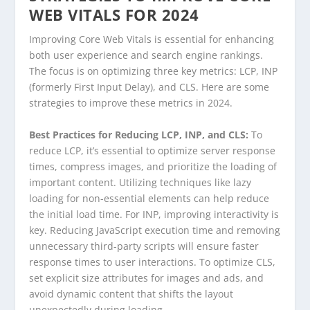
WEB VITALS FOR 2024
Improving Core Web Vitals is essential for enhancing
both user experience and search engine rankings.
The focus is on optimizing three key metrics: LCP, INP
(formerly First Input Delay), and CLS. Here are some
strategies to improve these metrics in 2024.
Best Practices for Reducing LCP, INP, and CLS:
To
reduce LCP, it’s essential to optimize server response
times, compress images, and prioritize the loading of
important content. Utilizing techniques like lazy
loading for non-essential elements can help reduce
the initial load time. For INP, improving interactivity is
key. Reducing JavaScript execution time and removing
unnecessary third-party scripts will ensure faster
response times to user interactions. To optimize CLS,
set explicit size attributes for images and ads, and
avoid dynamic content that shifts the layout
unexpectedly during loading.