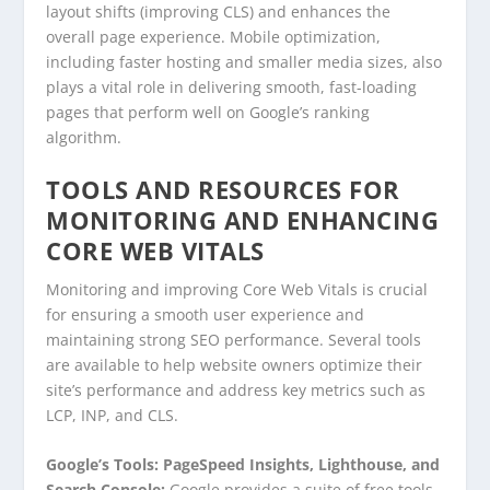
layout shifts (improving CLS) and enhances the
overall page experience. Mobile optimization,
including faster hosting and smaller media sizes, also
plays a vital role in delivering smooth, fast-loading
pages that perform well on Google’s ranking
algorithm.
TOOLS AND RESOURCES FOR
MONITORING AND ENHANCING
CORE WEB VITALS
Monitoring and improving Core Web Vitals is crucial
for ensuring a smooth user experience and
maintaining strong SEO performance. Several tools
are available to help website owners optimize their
site’s performance and address key metrics such as
LCP, INP, and CLS.
Google’s Tools: PageSpeed Insights, Lighthouse, and
Search Console:
Google provides a suite of free tools