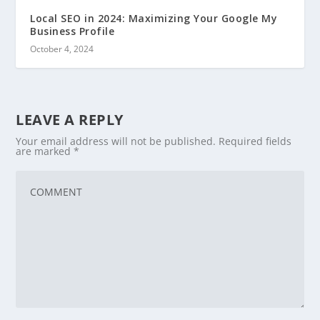
Local SEO in 2024: Maximizing Your Google My
Business Profile
October 4, 2024
LEAVE A REPLY
Your email address will not be published.
Required fields
are marked
*