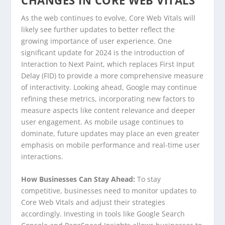
As the web continues to evolve, Core Web Vitals will
likely see further updates to better reflect the
growing importance of user experience. One
significant update for 2024 is the introduction of
Interaction to Next Paint, which replaces First Input
Delay (FID) to provide a more comprehensive measure
of interactivity. Looking ahead, Google may continue
refining these metrics, incorporating new factors to
measure aspects like content relevance and deeper
user engagement. As mobile usage continues to
dominate, future updates may place an even greater
emphasis on mobile performance and real-time user
interactions.
How Businesses Can Stay Ahead:
To stay
competitive, businesses need to monitor updates to
Core Web Vitals and adjust their strategies
accordingly. Investing in tools like Google Search