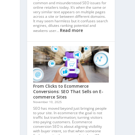
common and misunderstood SEO issues for
online retailers today. It’s when the same or
very similar text appears on multiple pages
across a site or between different domains.
It may seem harmless but it confuses search
engines, dilutes ranking potential and
Read more
weakens user…
From Clicks to Ecommerce
Conversions: SEO That Sells on E-
commerce Sites
November 10, 2025
SEO has moved beyond just bringing people
to your site. In ecommerce the goal is not
traffic but transformation; turning visitors
into paying customers. Ecommerce
conversion SEO is about aligning visibility
with buyer intent, so that when someone