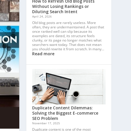
How to Refresh Old Blog Posts
Without Losing Rankings or
Diluting Search Intent
April 24, 2026
Old blog posts are rarely useless. More
often, they are undermaintained. A post that
once ranked well can slip because its
examples are dated, its structure feels
clunky, or its page no longer matches what
searchers want today. That does not mean
you should rewrite it from scratch. In many…
Read more
Duplicate Content Dilemmas:
Solving the Biggest E-commerce
SEO Problem
November 17, 2025
Duplicate content is one of the most