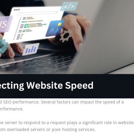
nd SEO performance. Several factors can impact the speed of a
performance.
he server to respond to a request plays a significant role in website
om overloaded servers or poor hosting services.