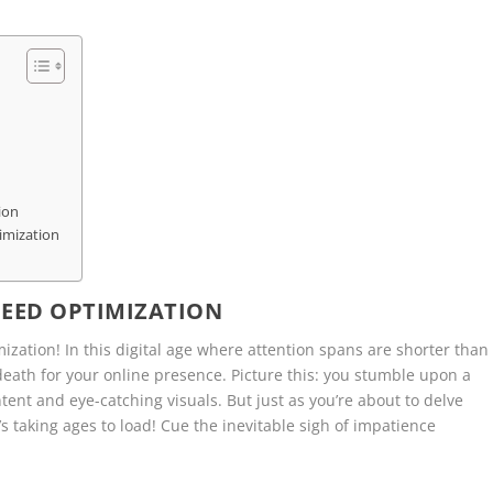
ion
imization
PEED OPTIMIZATION
ization! In this digital age where attention spans are shorter than
 death for your online presence. Picture this: you stumble upon a
tent and eye-catching visuals. But just as you’re about to delve
it’s taking ages to load! Cue the inevitable sigh of impatience