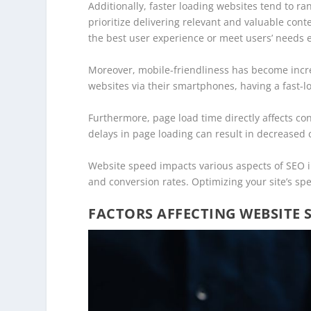
Additionally, faster loading websites tend to r
prioritize delivering relevant and valuable cont
the best user experience or meet users’ needs ef
Moreover, mobile-friendliness has become incre
websites via their smartphones, having a fast-lo
Furthermore, page load time directly affects c
delays in page loading can result in decreased
Website speed impacts various aspects of SEO i
and conversion rates. Optimizing your site’s spe
FACTORS AFFECTING WEBSITE 