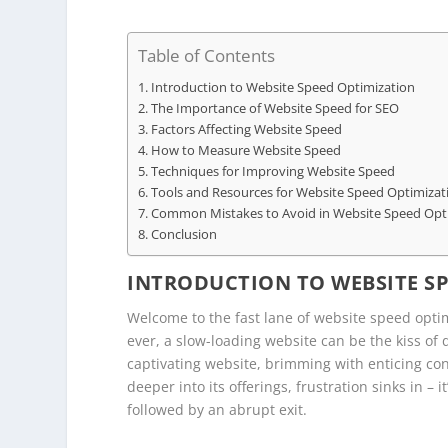
Table of Contents
Introduction to Website Speed Optimization
The Importance of Website Speed for SEO
Factors Affecting Website Speed
How to Measure Website Speed
Techniques for Improving Website Speed
Tools and Resources for Website Speed Optimizat
Common Mistakes to Avoid in Website Speed Opt
Conclusion
INTRODUCTION TO WEBSITE S
Welcome to the fast lane of website speed optim
ever, a slow-loading website can be the kiss of
captivating website, brimming with enticing con
deeper into its offerings, frustration sinks in – 
followed by an abrupt exit.