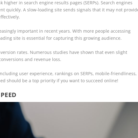
ank higher in search engine results pages (SERPs). Search engines
ent quickly. A slow-loading site sends signals that it may not provid
fectively.
asingly important in recent years. With more people accessing
ading site is essential for capturing this growing audience.
onversion rates. Numerous studies have shown that even slight
 conversions and revenue loss.
ncluding user experience, rankings on SERPs, mobile-friendliness,
ed should be a top priority if you want to succeed online!
SPEED