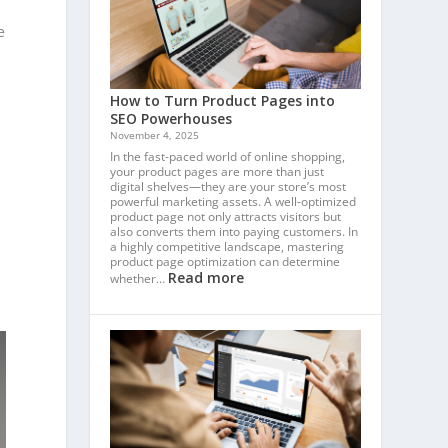
e
How to Turn Product Pages into
SEO Powerhouses
November 4, 2025
In the fast-paced world of online shopping,
your product pages are more than just
digital shelves—they are your store’s most
powerful marketing assets. A well-optimized
product page not only attracts visitors but
also converts them into paying customers. In
a highly competitive landscape, mastering
product page optimization can determine
Read more
whether…