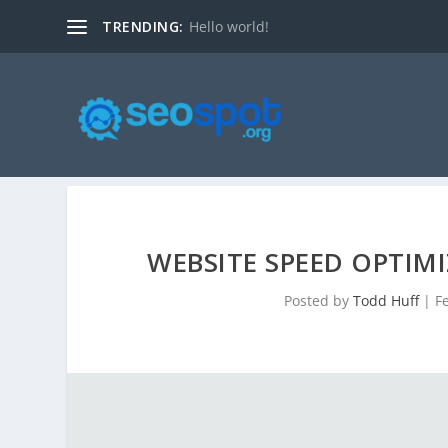
TRENDING:
Hello world!
WEBSITE SPEED OPTIMI
Posted by
Todd Huff
|
F