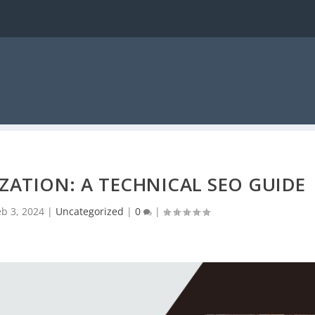
ZATION: A TECHNICAL SEO GUIDE
eb 3, 2024
|
Uncategorized
|
0
|