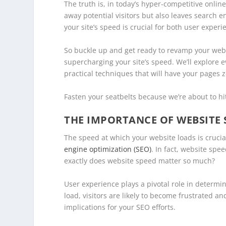
The truth is, in today’s hyper-competitive onlin
away potential visitors but also leaves search 
your site’s speed is crucial for both user exper
So buckle up and get ready to revamp your we
supercharging your site’s speed. We’ll explore
practical techniques that will have your pages 
Fasten your seatbelts because we’re about to hit
THE IMPORTANCE OF WEBSITE 
The speed at which your website loads is crucial
engine optimization (SEO)
. In fact, website spe
exactly does website speed matter so much?
User experience plays a pivotal role in determin
load, visitors are likely to become frustrated a
implications for your SEO efforts.