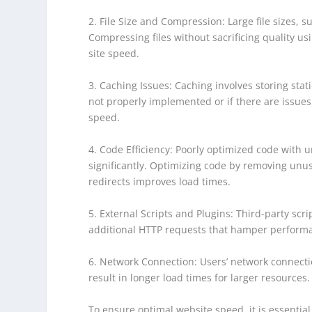
2. File Size and Compression: Large file sizes, 
Compressing files without sacrificing quality us
site speed.
3. Caching Issues: Caching involves storing stat
not properly implemented or if there are issues 
speed.
4. Code Efficiency: Poorly optimized code with
significantly. Optimizing code by removing unus
redirects improves load times.
5. External Scripts and Plugins: Third-party scr
additional HTTP requests that hamper performan
6. Network Connection: Users’ network connectio
result in longer load times for larger resources.
To ensure optimal website speed, it is essentia