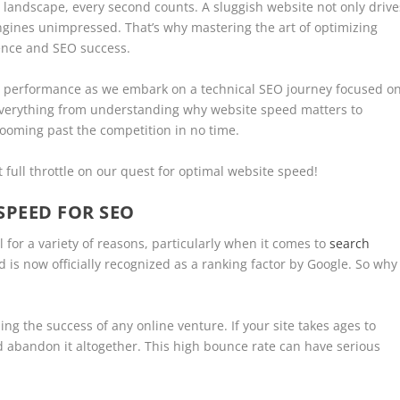
e landscape, every second counts. A sluggish website not only drive
engines unimpressed. That’s why mastering the art of optimizing
ience and SEO success.
b performance as we embark on a technical SEO journey focused o
 everything from understanding why website speed matters to
zooming past the competition in no time.
 full throttle on our quest for optimal website speed!
SPEED FOR SEO
 for a variety of reasons, particularly when it comes to
search
ed is now officially recognized as a ranking factor by Google. So why
ing the success of any online venture. If your site takes ages to
nd abandon it altogether. This high bounce rate can have serious