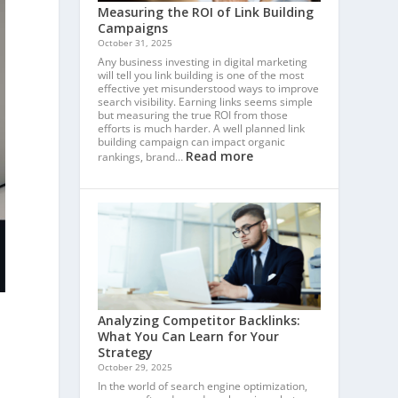
Measuring the ROI of Link Building
Campaigns
October 31, 2025
Any business investing in digital marketing
will tell you link building is one of the most
effective yet misunderstood ways to improve
search visibility. Earning links seems simple
but measuring the true ROI from those
efforts is much harder. A well planned link
building campaign can impact organic
Read more
rankings, brand…
Analyzing Competitor Backlinks:
What You Can Learn for Your
Strategy
October 29, 2025
In the world of search engine optimization,