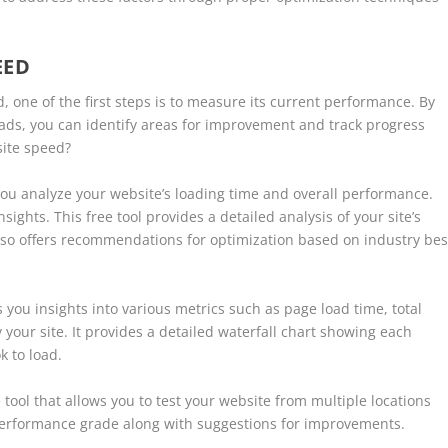
EED
 one of the first steps is to measure its current performance. By
ads, you can identify areas for improvement and track progress
site speed?
 you analyze your website’s loading time and overall performance.
ghts. This free tool provides a detailed analysis of your site’s
lso offers recommendations for optimization based on industry bes
s you insights into various metrics such as page load time, total
our site. It provides a detailed waterfall chart showing each
k to load.
tool that allows you to test your website from multiple locations
performance grade along with suggestions for improvements.