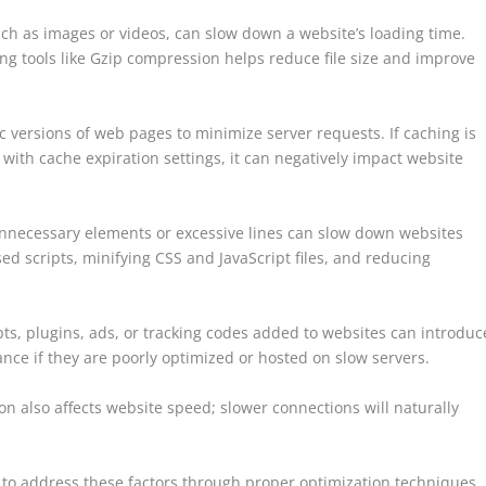
such as images or videos, can slow down a website’s loading time.
ing tools like Gzip compression helps reduce file size and improve
ic versions of web pages to minimize server requests. If caching is
with cache expiration settings, it can negatively impact website
 unnecessary elements or excessive lines can slow down websites
ed scripts, minifying CSS and JavaScript files, and reducing
ipts, plugins, ads, or tracking codes added to websites can introduc
ce if they are poorly optimized or hosted on slow servers.
n also affects website speed; slower connections will naturally
l to address these factors through proper optimization techniques