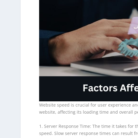
Website speed is crucial for user experience a
website, affecting its loading time and overall 
1. Server Response Time: The time it takes for t
speed. Slow server response times can result fr