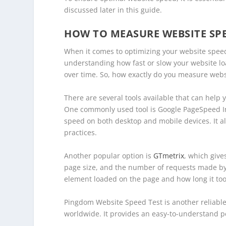
discussed later in this guide.
HOW TO MEASURE WEBSITE SP
When it comes to optimizing your website speed,
understanding how fast or slow your website lo
over time. So, how exactly do you measure web
There are several tools available that can help
One commonly used tool is Google PageSpeed Insi
speed on both desktop and mobile devices. It a
practices.
Another popular option is
GTmetrix
, which give
page size, and the number of requests made by y
element loaded on the page and how long it too
Pingdom Website Speed Test is another reliable 
worldwide. It provides an easy-to-understand 