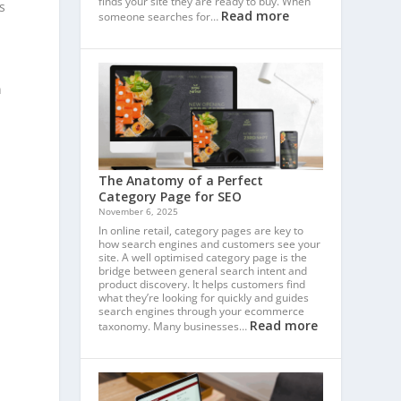
finds your site they are ready to buy. When
s
Read more
someone searches for…
n
The Anatomy of a Perfect
Category Page for SEO
November 6, 2025
In online retail, category pages are key to
how search engines and customers see your
site. A well optimised category page is the
bridge between general search intent and
product discovery. It helps customers find
what they’re looking for quickly and guides
search engines through your ecommerce
Read more
taxonomy. Many businesses…