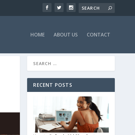
HOME
ABOUT US
CONTACT
RECENT POSTS