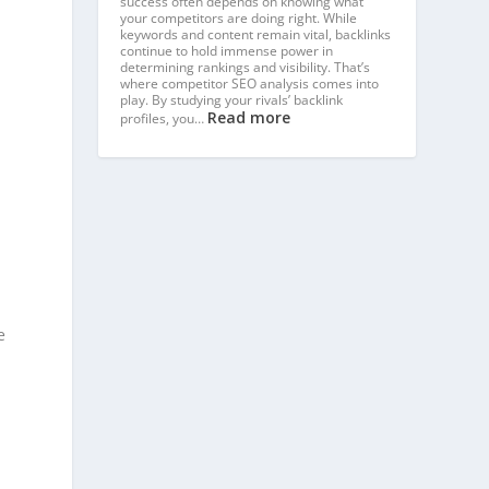
success often depends on knowing what
your competitors are doing right. While
keywords and content remain vital, backlinks
continue to hold immense power in
determining rankings and visibility. That’s
where competitor SEO analysis comes into
play. By studying your rivals’ backlink
Read more
profiles, you…
e