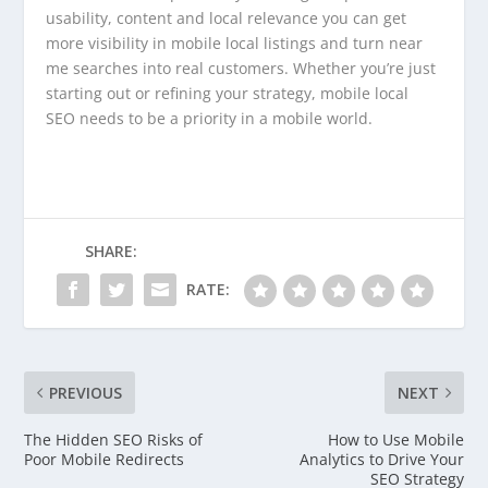
usability, content and local relevance you can get
more visibility in mobile local listings and turn near
me searches into real customers. Whether you’re just
starting out or refining your strategy, mobile local
SEO needs to be a priority in a mobile world.
SHARE:
RATE:
PREVIOUS
NEXT
The Hidden SEO Risks of
How to Use Mobile
Poor Mobile Redirects
Analytics to Drive Your
SEO Strategy