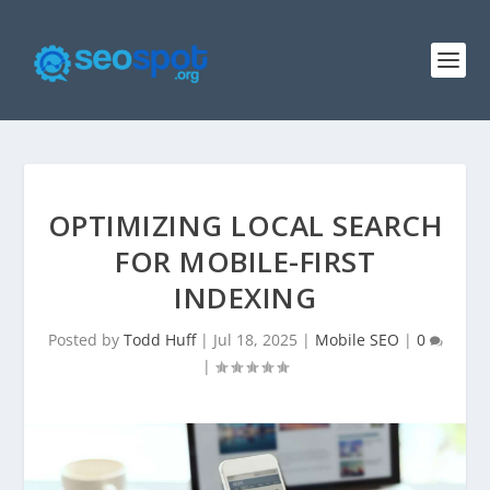
OPTIMIZING LOCAL SEARCH
FOR MOBILE-FIRST
INDEXING
Posted by
Todd Huff
|
Jul 18, 2025
|
Mobile SEO
|
0
|