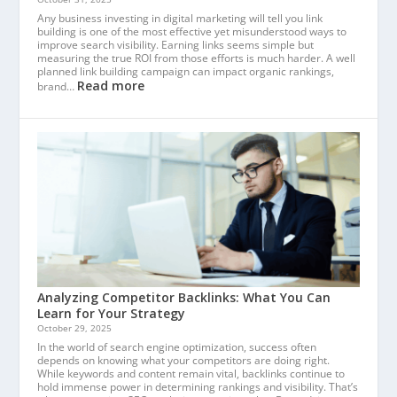
Any business investing in digital marketing will tell you link
building is one of the most effective yet misunderstood ways to
improve search visibility. Earning links seems simple but
measuring the true ROI from those efforts is much harder. A well
planned link building campaign can impact organic rankings,
Read more
brand…
Analyzing Competitor Backlinks: What You Can
Learn for Your Strategy
October 29, 2025
In the world of search engine optimization, success often
depends on knowing what your competitors are doing right.
While keywords and content remain vital, backlinks continue to
hold immense power in determining rankings and visibility. That’s