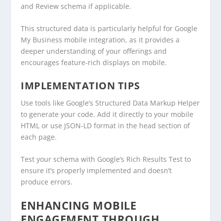
and Review schema if applicable.
This structured data is particularly helpful for Google
My Business mobile integration, as it provides a
deeper understanding of your offerings and
encourages feature-rich displays on mobile.
IMPLEMENTATION TIPS
Use tools like Google’s Structured Data Markup Helper
to generate your code. Add it directly to your mobile
HTML or use JSON-LD format in the head section of
each page.
Test your schema with Google’s Rich Results Test to
ensure it’s properly implemented and doesn’t
produce errors.
ENHANCING MOBILE
ENGAGEMENT THROUGH