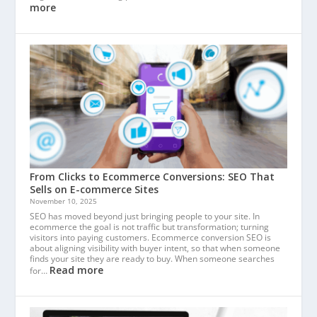
more
From Clicks to Ecommerce Conversions: SEO That
Sells on E-commerce Sites
November 10, 2025
SEO has moved beyond just bringing people to your site. In
ecommerce the goal is not traffic but transformation; turning
visitors into paying customers. Ecommerce conversion SEO is
about aligning visibility with buyer intent, so that when someone
finds your site they are ready to buy. When someone searches
Read more
for…