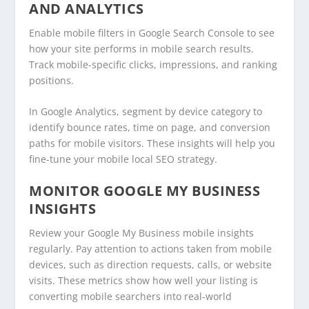
AND ANALYTICS
Enable mobile filters in Google Search Console to see
how your site performs in mobile search results.
Track mobile-specific clicks, impressions, and ranking
positions.
In Google Analytics, segment by device category to
identify bounce rates, time on page, and conversion
paths for mobile visitors. These insights will help you
fine-tune your mobile local SEO strategy.
MONITOR GOOGLE MY BUSINESS
INSIGHTS
Review your Google My Business mobile insights
regularly. Pay attention to actions taken from mobile
devices, such as direction requests, calls, or website
visits. These metrics show how well your listing is
converting mobile searchers into real-world