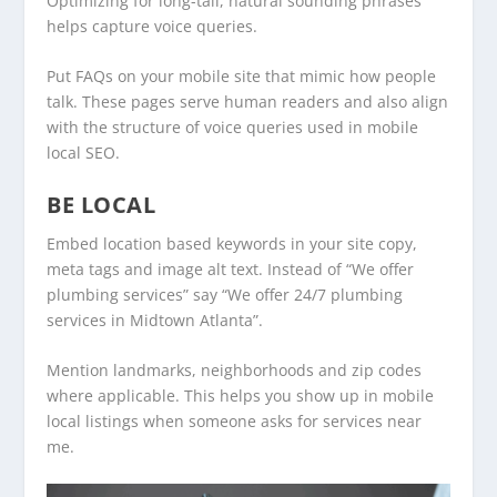
Optimizing for long-tail, natural sounding phrases
helps capture voice queries.
Put FAQs on your mobile site that mimic how people
talk. These pages serve human readers and also align
with the structure of voice queries used in mobile
local SEO.
BE LOCAL
Embed location based keywords in your site copy,
meta tags and image alt text. Instead of “We offer
plumbing services” say “We offer 24/7 plumbing
services in Midtown Atlanta”.
Mention landmarks, neighborhoods and zip codes
where applicable. This helps you show up in mobile
local listings when someone asks for services near
me.