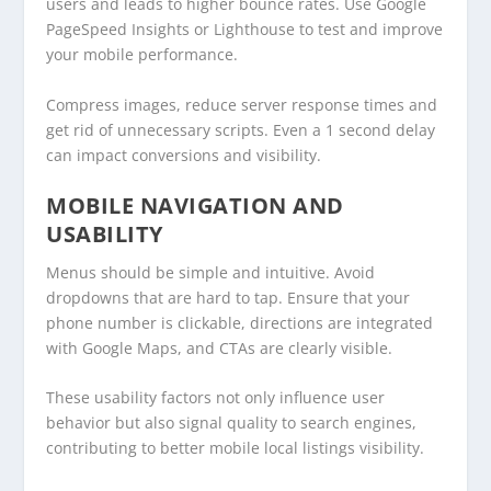
users and leads to higher bounce rates. Use Google
PageSpeed Insights or Lighthouse to test and improve
your mobile performance.
Compress images, reduce server response times and
get rid of unnecessary scripts. Even a 1 second delay
can impact conversions and visibility.
MOBILE NAVIGATION AND
USABILITY
Menus should be simple and intuitive. Avoid
dropdowns that are hard to tap. Ensure that your
phone number is clickable, directions are integrated
with Google Maps, and CTAs are clearly visible.
These usability factors not only influence user
behavior but also signal quality to search engines,
contributing to better mobile local listings visibility.