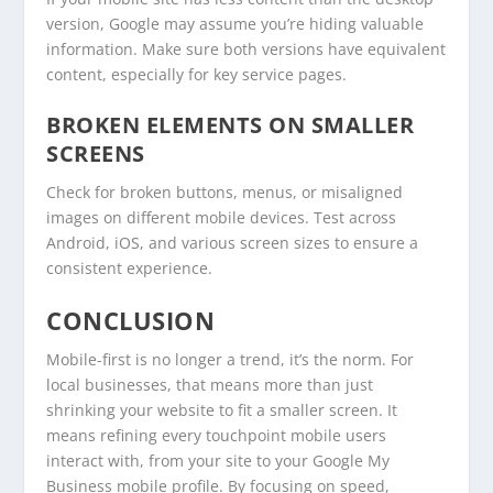
version, Google may assume you’re hiding valuable
information. Make sure both versions have equivalent
content, especially for key service pages.
BROKEN ELEMENTS ON SMALLER
SCREENS
Check for broken buttons, menus, or misaligned
images on different mobile devices. Test across
Android, iOS, and various screen sizes to ensure a
consistent experience.
CONCLUSION
Mobile-first is no longer a trend, it’s the norm. For
local businesses, that means more than just
shrinking your website to fit a smaller screen. It
means refining every touchpoint mobile users
interact with, from your site to your Google My
Business mobile profile. By focusing on speed,