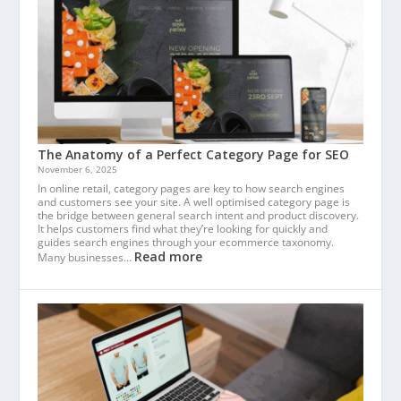
The Anatomy of a Perfect Category Page for SEO
November 6, 2025
In online retail, category pages are key to how search engines
and customers see your site. A well optimised category page is
the bridge between general search intent and product discovery.
It helps customers find what they’re looking for quickly and
guides search engines through your ecommerce taxonomy.
Read more
Many businesses…