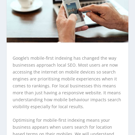
Google’s mobile-first indexing has changed the way
businesses approach local SEO. Most users are now
accessing the internet on mobile devices so search
engines are prioritising mobile experiences when it
comes to rankings. For local businesses this means
more than just having a responsive website. It means
understanding how mobile behaviour impacts search
visibility especially for local results.
Optimising for mobile-first indexing means your
business appears when users search for location
based terms on their mobiles. We will understand