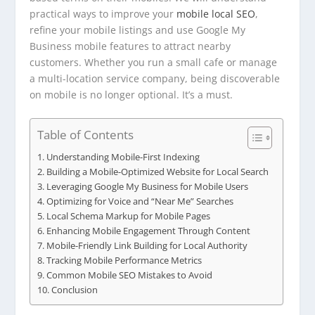
practical ways to improve your
mobile local SEO
,
refine your mobile listings and use Google My
Business mobile features to attract nearby
customers. Whether you run a small cafe or manage
a multi-location service company, being discoverable
on mobile is no longer optional. It’s a must.
Table of Contents
Understanding Mobile-First Indexing
Building a Mobile-Optimized Website for Local Search
Leveraging Google My Business for Mobile Users
Optimizing for Voice and “Near Me” Searches
Local Schema Markup for Mobile Pages
Enhancing Mobile Engagement Through Content
Mobile-Friendly Link Building for Local Authority
Tracking Mobile Performance Metrics
Common Mobile SEO Mistakes to Avoid
Conclusion