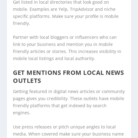
Get listed in local directories that look good on
mobile. Examples are Yelp, TripAdvisor and niche
specific platforms. Make sure your profile is mobile
friendly.
Partner with local bloggers or influencers who can
link to your business and mention you in mobile
friendly articles or stories. This increases visibility in
mobile local listings and local authority.
GET MENTIONS FROM LOCAL NEWS
OUTLETS
Getting featured in digital news articles or community
pages gives you credibility. These outlets have mobile
friendly platforms that get indexed by search
engines.
Use press releases or pitch unique angles to local
media. When covered make sure your business name