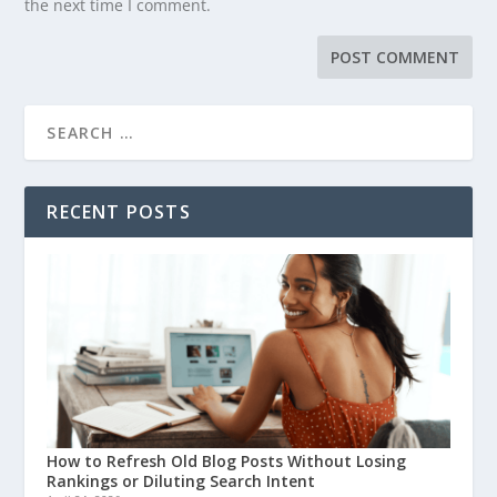
the next time I comment.
RECENT POSTS
How to Refresh Old Blog Posts Without Losing
Rankings or Diluting Search Intent