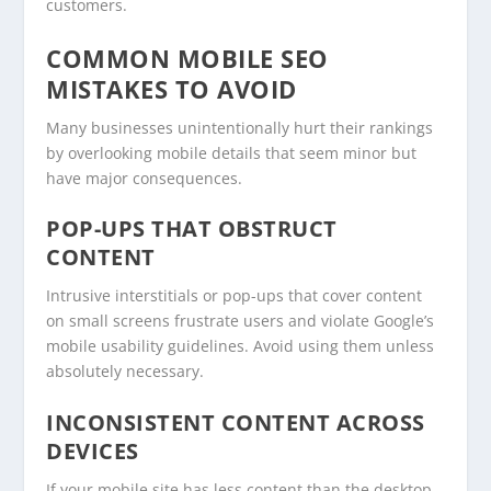
customers.
COMMON MOBILE SEO
MISTAKES TO AVOID
Many businesses unintentionally hurt their rankings
by overlooking mobile details that seem minor but
have major consequences.
POP-UPS THAT OBSTRUCT
CONTENT
Intrusive interstitials or pop-ups that cover content
on small screens frustrate users and violate Google’s
mobile usability guidelines. Avoid using them unless
absolutely necessary.
INCONSISTENT CONTENT ACROSS
DEVICES
If your mobile site has less content than the desktop