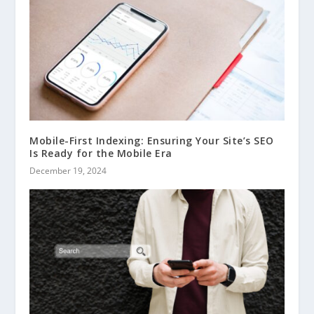
Mobile-First Indexing: Ensuring Your Site’s SEO
Is Ready for the Mobile Era
December 19, 2024