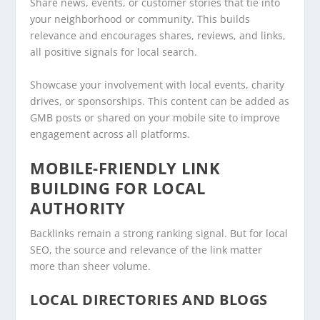
Share news, events, or customer stories that tie into
your neighborhood or community. This builds
relevance and encourages shares, reviews, and links,
all positive signals for local search.
Showcase your involvement with local events, charity
drives, or sponsorships. This content can be added as
GMB posts or shared on your mobile site to improve
engagement across all platforms.
MOBILE-FRIENDLY LINK
BUILDING FOR LOCAL
AUTHORITY
Backlinks remain a strong ranking signal. But for local
SEO, the source and relevance of the link matter
more than sheer volume.
LOCAL DIRECTORIES AND BLOGS