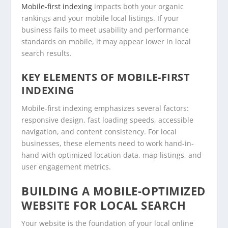
Mobile-first indexing
impacts both your organic
rankings and your mobile local listings. If your
business fails to meet usability and performance
standards on mobile, it may appear lower in local
search results.
KEY ELEMENTS OF MOBILE-FIRST
INDEXING
Mobile-first indexing emphasizes several factors:
responsive design, fast loading speeds, accessible
navigation, and content consistency. For local
businesses, these elements need to work hand-in-
hand with optimized location data, map listings, and
user engagement metrics.
BUILDING A MOBILE-OPTIMIZED
WEBSITE FOR LOCAL SEARCH
Your website is the foundation of your local online