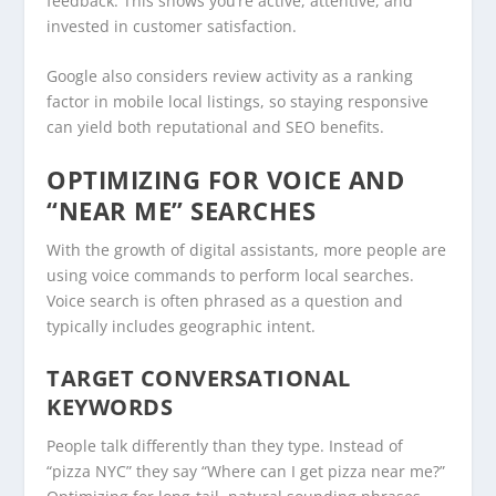
feedback. This shows you’re active, attentive, and
invested in customer satisfaction.
Google also considers review activity as a ranking
factor in mobile local listings, so staying responsive
can yield both reputational and SEO benefits.
OPTIMIZING FOR VOICE AND
“NEAR ME” SEARCHES
With the growth of digital assistants, more people are
using voice commands to perform local searches.
Voice search is often phrased as a question and
typically includes geographic intent.
TARGET CONVERSATIONAL
KEYWORDS
People talk differently than they type. Instead of
“pizza NYC” they say “Where can I get pizza near me?”