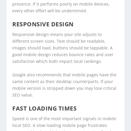
presence. If it performs poorly on mobile devices,
every other effort will be undermined.
RESPONSIVE DESIGN
Responsive design means your site adjusts to
different screen sizes. Text should be readable,
images should load, buttons should be tappable. A
good mobile design reduces bounce rates and user
satisfaction which both impact local rankings.
Google also recommends that mobile pages have the
same content as their desktop counterparts. If your
mobile version is stripped down you may lose critical
SEO value.
FAST LOADING TIMES
Speed is one of the most important signals in mobile
local SEO. A slow loading mobile page frustrates