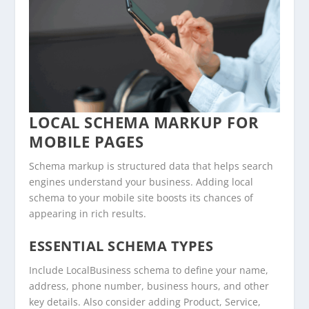
LOCAL SCHEMA MARKUP FOR
MOBILE PAGES
Schema markup is structured data that helps search
engines understand your business. Adding local
schema to your mobile site boosts its chances of
appearing in rich results.
ESSENTIAL SCHEMA TYPES
Include LocalBusiness schema to define your name,
address, phone number, business hours, and other
key details. Also consider adding Product, Service,