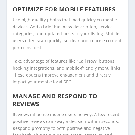
OPTIMIZE FOR MOBILE FEATURES
Use high-quality photos that load quickly on mobile
devices. Add a brief business description, service
categories, and updated posts to your listing. Mobile
users often scan quickly, so clear and concise content
performs best.
Take advantage of features like “Call Now” buttons,
booking integrations, and mobile-friendly menu links.
These options improve engagement and directly
impact your mobile local SEO.
MANAGE AND RESPOND TO
REVIEWS
Reviews influence mobile users heavily. A few recent,
positive reviews can sway a decision within seconds.
Respond promptly to both positive and negative