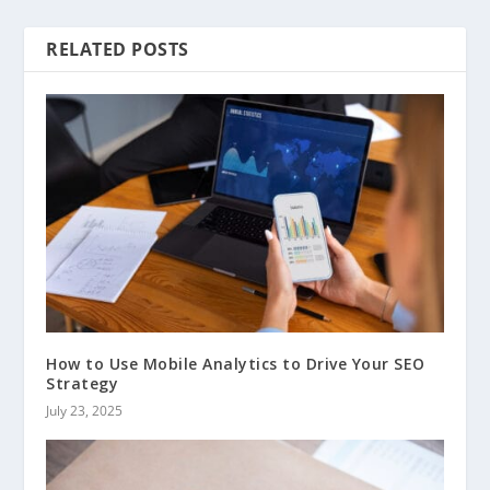
RELATED POSTS
How to Use Mobile Analytics to Drive Your SEO
Strategy
July 23, 2025