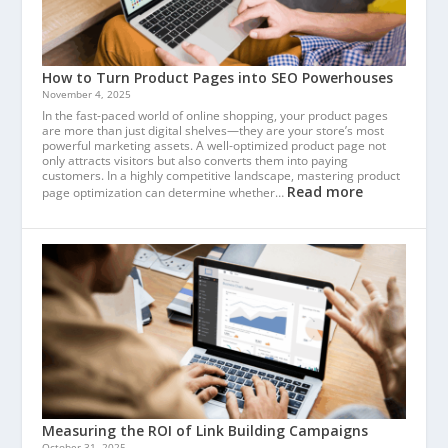
How to Turn Product Pages into SEO Powerhouses
November 4, 2025
In the fast-paced world of online shopping, your product pages
are more than just digital shelves—they are your store’s most
powerful marketing assets. A well-optimized product page not
only attracts visitors but also converts them into paying
customers. In a highly competitive landscape, mastering product
Read more
page optimization can determine whether…
Measuring the ROI of Link Building Campaigns
October 31, 2025