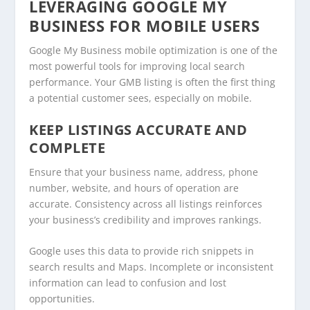
LEVERAGING GOOGLE MY
BUSINESS FOR MOBILE USERS
Google My Business mobile optimization is one of the
most powerful tools for improving local search
performance. Your GMB listing is often the first thing
a potential customer sees, especially on mobile.
KEEP LISTINGS ACCURATE AND
COMPLETE
Ensure that your business name, address, phone
number, website, and hours of operation are
accurate. Consistency across all listings reinforces
your business’s credibility and improves rankings.
Google uses this data to provide rich snippets in
search results and Maps. Incomplete or inconsistent
information can lead to confusion and lost
opportunities.