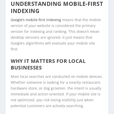
UNDERSTANDING MOBILE-FIRST
INDEXING
Google’s mobile-first indexing
means that the mobile
version of your website is considered the primary
version for indexing and ranking. This doesn’t mean
desktop versions are ignored, it just means that
Google’s algorithms will evaluate your mobile site
first.
WHY IT MATTERS FOR LOCAL
BUSINESSES
Most local searches are conducted on mobile devices.
Whether someone is looking for a nearby restaurant,
hardware store, or dog groomer, the intent is usually
immediate and action-oriented. If your mobile site is
not optimized, you risk losing visibility just when
potential customers are actively searching.