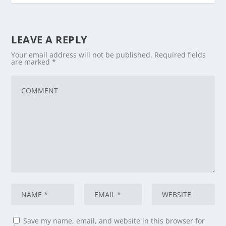
LEAVE A REPLY
Your email address will not be published.
Required fields
are marked
*
Save my name, email, and website in this browser for