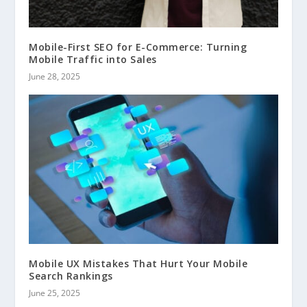
Mobile-First SEO for E-Commerce: Turning
Mobile Traffic into Sales
June 28, 2025
Mobile UX Mistakes That Hurt Your Mobile
Search Rankings
June 25, 2025