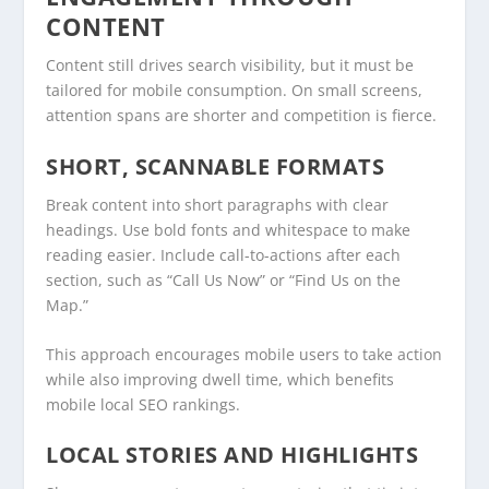
CONTENT
Content still drives search visibility, but it must be
tailored for mobile consumption. On small screens,
attention spans are shorter and competition is fierce.
SHORT, SCANNABLE FORMATS
Break content into short paragraphs with clear
headings. Use bold fonts and whitespace to make
reading easier. Include call-to-actions after each
section, such as “Call Us Now” or “Find Us on the
Map.”
This approach encourages mobile users to take action
while also improving dwell time, which benefits
mobile local SEO rankings.
LOCAL STORIES AND HIGHLIGHTS