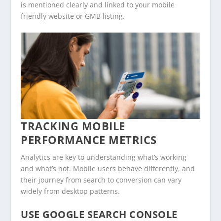
is mentioned clearly and linked to your mobile
friendly website or GMB listing.
TRACKING MOBILE
PERFORMANCE METRICS
Analytics are key to understanding what’s working
and what’s not. Mobile users behave differently, and
their journey from search to conversion can vary
widely from desktop patterns.
USE GOOGLE SEARCH CONSOLE