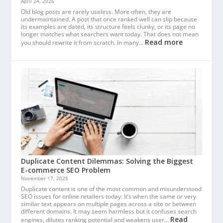
April 24, 2026
Old blog posts are rarely useless. More often, they are
undermaintained. A post that once ranked well can slip because
its examples are dated, its structure feels clunky, or its page no
longer matches what searchers want today. That does not mean
Read more
you should rewrite it from scratch. In many…
Duplicate Content Dilemmas: Solving the Biggest
E-commerce SEO Problem
November 17, 2025
Duplicate content is one of the most common and misunderstood
SEO issues for online retailers today. It’s when the same or very
similar text appears on multiple pages across a site or between
different domains. It may seem harmless but it confuses search
Read
engines, dilutes ranking potential and weakens user…