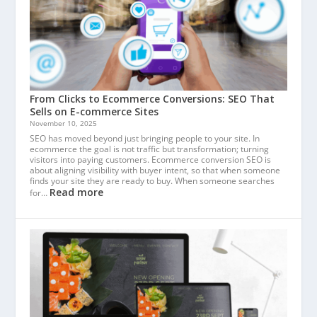
From Clicks to Ecommerce Conversions: SEO That
Sells on E-commerce Sites
November 10, 2025
SEO has moved beyond just bringing people to your site. In
ecommerce the goal is not traffic but transformation; turning
visitors into paying customers. Ecommerce conversion SEO is
about aligning visibility with buyer intent, so that when someone
finds your site they are ready to buy. When someone searches
Read more
for…