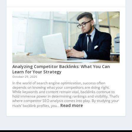
Analyzing Competitor Backlinks: What You Can
Learn for Your Strategy
October 29, 2025
In the world of search engine optimization, success often
depends on knowing what your competitors are doing right.
While keywords and content remain vital, backlinks continue to
hold immense power in determining rankings and visibility. That’s
where competitor SEO analysis comes into play. By studying your
Read more
rivals’ backlink profiles, you…