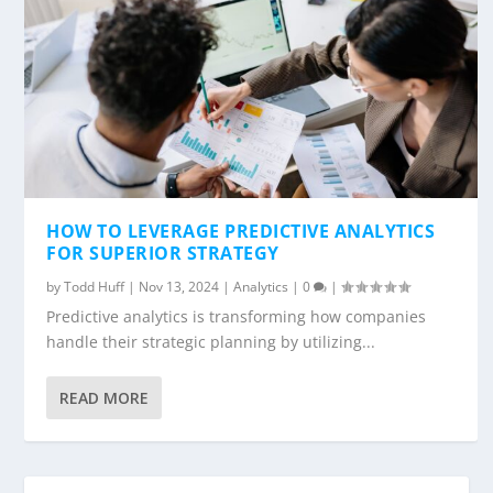
HOW TO LEVERAGE PREDICTIVE ANALYTICS
FOR SUPERIOR STRATEGY
by
Todd Huff
|
Nov 13, 2024
|
Analytics
|
0
|
Predictive analytics is transforming how companies
handle their strategic planning by utilizing...
READ MORE