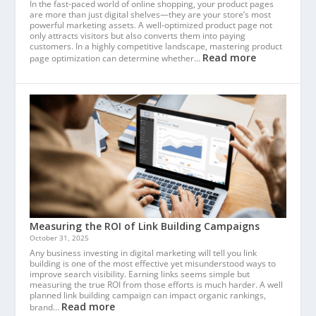
In the fast-paced world of online shopping, your product pages
are more than just digital shelves—they are your store’s most
powerful marketing assets. A well-optimized product page not
only attracts visitors but also converts them into paying
customers. In a highly competitive landscape, mastering product
Read more
page optimization can determine whether…
Measuring the ROI of Link Building Campaigns
October 31, 2025
Any business investing in digital marketing will tell you link
building is one of the most effective yet misunderstood ways to
improve search visibility. Earning links seems simple but
measuring the true ROI from those efforts is much harder. A well
planned link building campaign can impact organic rankings,
Read more
brand…