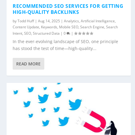
RECOMMENDED SEO SERVICES FOR GETTING
HIGH-QUALITY BACKLINKS
by
Todd Huff
|
Aug 14, 2025
|
Analytics
,
Artificial Intelligence
,
Content Update
,
Keywords
,
Mobile SEO
,
Search Engine
,
Search
Intent
,
SEO
,
Structured Data
|
0
|
In the ever-evolving landscape of SEO, one principle
has stood the test of time—high-quality...
READ MORE