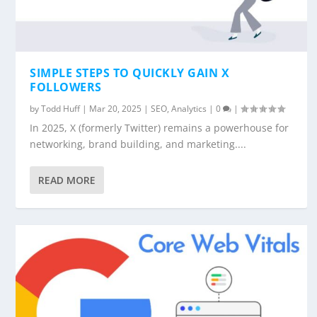
SIMPLE STEPS TO QUICKLY GAIN X
FOLLOWERS
by
Todd Huff
|
Mar 20, 2025
|
SEO
,
Analytics
|
0
|
In 2025, X (formerly Twitter) remains a powerhouse for
networking, brand building, and marketing....
READ MORE