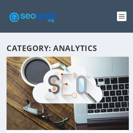
CATEGORY:
ANALYTICS