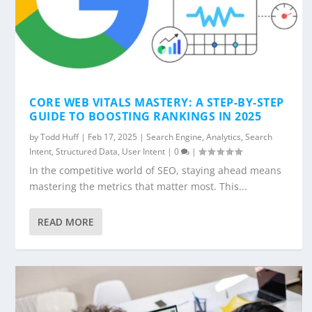
CORE WEB VITALS MASTERY: A STEP-BY-STEP
GUIDE TO BOOSTING RANKINGS IN 2025
by
Todd Huff
|
Feb 17, 2025
|
Search Engine
,
Analytics
,
Search
Intent
,
Structured Data
,
User Intent
|
0
|
In the competitive world of SEO, staying ahead means
mastering the metrics that matter most. This...
READ MORE