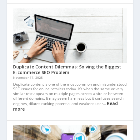
Duplicate Content Dilemmas: Solving the Biggest
E-commerce SEO Problem
November 17, 2025
Duplicate content is one of the most common and misunderstood
SEO issues for online retailers today. It’s when the same or very
similar text appears on multiple pages across a site or between
different domains. It may seem harmless but it confuses search
Read
engines, dilutes ranking potential and weakens user…
more