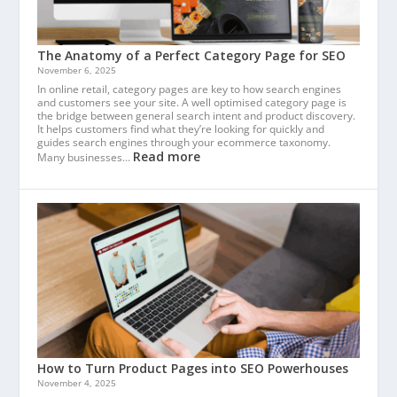
The Anatomy of a Perfect Category Page for SEO
November 6, 2025
In online retail, category pages are key to how search engines
and customers see your site. A well optimised category page is
the bridge between general search intent and product discovery.
It helps customers find what they’re looking for quickly and
guides search engines through your ecommerce taxonomy.
Read more
Many businesses…
How to Turn Product Pages into SEO Powerhouses
November 4, 2025