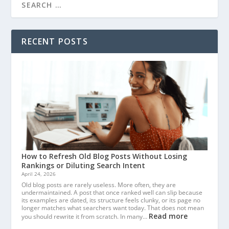
RECENT POSTS
How to Refresh Old Blog Posts Without Losing
Rankings or Diluting Search Intent
April 24, 2026
Old blog posts are rarely useless. More often, they are
undermaintained. A post that once ranked well can slip because
its examples are dated, its structure feels clunky, or its page no
longer matches what searchers want today. That does not mean
Read more
you should rewrite it from scratch. In many…