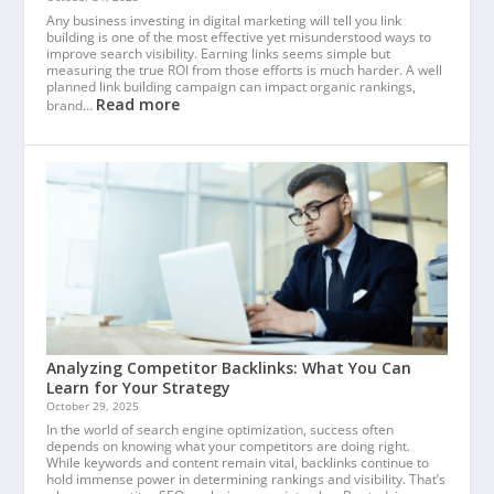
Any business investing in digital marketing will tell you link
building is one of the most effective yet misunderstood ways to
improve search visibility. Earning links seems simple but
measuring the true ROI from those efforts is much harder. A well
planned link building campaign can impact organic rankings,
Read more
brand…
Analyzing Competitor Backlinks: What You Can
Learn for Your Strategy
October 29, 2025
In the world of search engine optimization, success often
depends on knowing what your competitors are doing right.
While keywords and content remain vital, backlinks continue to
hold immense power in determining rankings and visibility. That’s