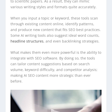
to scientific papers. As a result, they can mimic
various writing styles and formats quite accurately.
When you input a topic or keyword, these tools scan
through existing content online, identify patterns,
and produce new content that fits SEO best practices.
Some AI writing tools also suggest ideal word counts,
headline structures
, and even backlinking strategies.
What makes them even more powerful is the ability to
integrate with SEO software. By doing so, the tools
can tailor content suggestions based on search
volume, keyword difficulty, and competitor analysis;
making AI SEO content more strategic than ever
before.