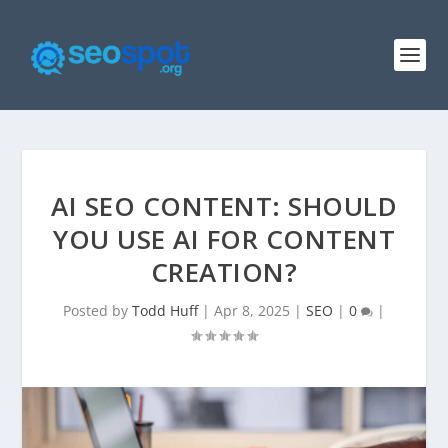
AI SEO CONTENT: SHOULD
YOU USE AI FOR CONTENT
CREATION?
Posted by
Todd Huff
|
Apr 8, 2025
|
SEO
|
0
|