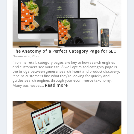
The Anatomy of a Perfect Category Page for SEO
November 6, 2025
In online retail, category pages are key to how search engines
and customers see your site. A well optimised category page is
the bridge between general search intent and product discovery.
It helps customers find what they’re looking for quickly and
guides search engines through your ecommerce taxonomy.
Read more
Many businesses…