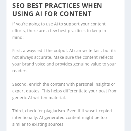
SEO BEST PRACTICES WHEN
USING AI FOR CONTENT
If you’re going to use AI to support your content
efforts, there are a few best practices to keep in
mind:
First, always edit the output. AI can write fast, but it’s
not always accurate. Make sure the content reflects
your brand voice and provides genuine value to your
readers.
Second, enrich the content with personal insights or
expert quotes. This helps differentiate your post from
generic AI-written material.
Third, check for plagiarism. Even if it wasn’t copied
intentionally, AI-generated content might be too
similar to existing sources.