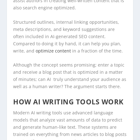
assist authors in creating well-written content that is
also search engine optimized.
Structured outlines, internal linking opportunities,
meta descriptions, and keyword suggestions are
often included in AI-generated SEO content.
Compared to doing it by hand, it can help you plan,
write, and
optimize content
in a fraction of the time.
Although the concept seems promising; enter a topic
and receive a blog post that is optimized in a matter
of minutes; can AI truly understand your audience as
well as a human writer? The argument starts there.
HOW AI WRITING TOOLS WORK
Modern AI writing tools use advanced language
models that analyze vast amounts of data to predict
and generate human-like text. These systems are
trained on everything from news articles to blog posts