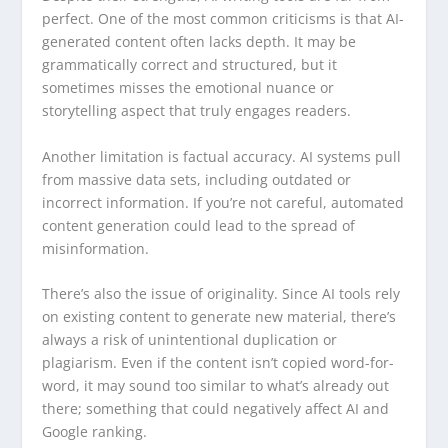
perfect. One of the most common criticisms is that AI-
generated content often lacks depth. It may be
grammatically correct and structured, but it
sometimes misses the emotional nuance or
storytelling aspect that truly engages readers.
Another limitation is factual accuracy. AI systems pull
from massive data sets, including outdated or
incorrect information. If you’re not careful, automated
content generation could lead to the spread of
misinformation.
There’s also the issue of originality. Since AI tools rely
on existing content to generate new material, there’s
always a risk of unintentional duplication or
plagiarism. Even if the content isn’t copied word-for-
word, it may sound too similar to what’s already out
there; something that could negatively affect AI and
Google ranking.