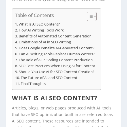
Table of Contents
What Is AI SEO Content?
How AI Writing Tools Work
Benefits of Automated Content Generation
Limitations of AI in SEO Writing
Does Google Penalize AI-Generated Content?
Can AI Writing Tools Replace Human Writers?
The Role of AI in Scaling Content Production
SEO Best Practices When Using AI for Content
Should You Use AI for SEO Content Creation?
The Future of AI and SEO Content
Final Thoughts
WHAT IS AI SEO CONTENT?
Articles, blogs, or web pages produced with AI tools
that have SEO optimization built in are referred to as
AI SEO content. These resources are intended to