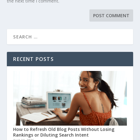
the next time I comment.
RECENT POSTS
How to Refresh Old Blog Posts Without Losing
Rankings or Diluting Search Intent