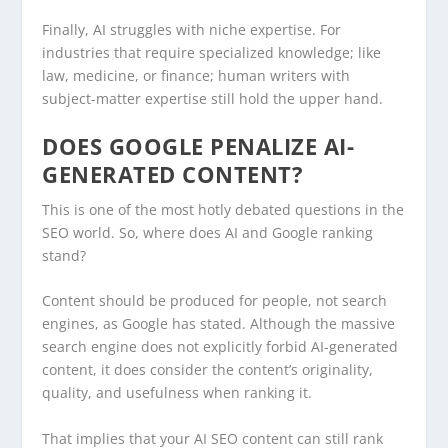
Finally, AI struggles with niche expertise. For
industries that require specialized knowledge; like
law, medicine, or finance; human writers with
subject-matter expertise still hold the upper hand.
DOES GOOGLE PENALIZE AI-
GENERATED CONTENT?
This is one of the most hotly debated questions in the
SEO world. So, where does AI and Google ranking
stand?
Content should be produced for people, not search
engines, as Google has stated. Although the massive
search engine does not explicitly forbid AI-generated
content, it does consider the content’s originality,
quality, and usefulness when ranking it.
That implies that your AI SEO content can still rank