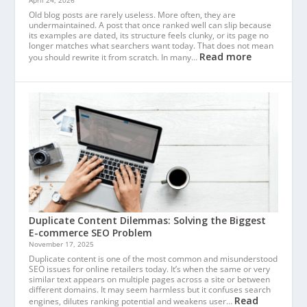
April 24, 2026
Old blog posts are rarely useless. More often, they are
undermaintained. A post that once ranked well can slip because
its examples are dated, its structure feels clunky, or its page no
longer matches what searchers want today. That does not mean
Read more
you should rewrite it from scratch. In many…
Duplicate Content Dilemmas: Solving the Biggest
E-commerce SEO Problem
November 17, 2025
Duplicate content is one of the most common and misunderstood
SEO issues for online retailers today. It’s when the same or very
similar text appears on multiple pages across a site or between
different domains. It may seem harmless but it confuses search
Read
engines, dilutes ranking potential and weakens user…