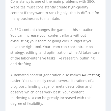
Consistency is one of the main problems with SEO.
Websites must consistently create high-quality
content if they want to rank highly. This is difficult for
many businesses to maintain.
AI SEO content changes the game in this situation.
You can increase your content efforts without
exhausting your team or going over budget if you
have the right tool. Your team can concentrate on
strategy, editing, and optimization while AI takes care
of the labor-intensive tasks like research, outlining,
and drafting.
Automated content generation also makes
A/B testing
easier. You can easily create several iterations of a
blog post, landing page, or meta description and
observe which ones work best. Your content
marketing ROI can be greatly increased with this
degree of flexibility.