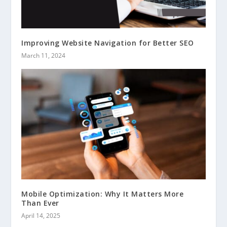
Improving Website Navigation for Better SEO
March 11, 2024
Mobile Optimization: Why It Matters More
Than Ever
April 14, 2025