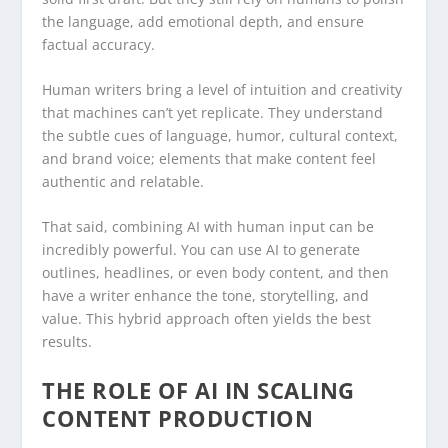
the language, add emotional depth, and ensure
factual accuracy.
Human writers bring a level of intuition and creativity
that machines can’t yet replicate. They understand
the subtle cues of language, humor, cultural context,
and brand voice; elements that make content feel
authentic and relatable.
That said, combining AI with human input can be
incredibly powerful. You can use AI to generate
outlines, headlines, or even body content, and then
have a writer enhance the tone, storytelling, and
value. This hybrid approach often yields the best
results.
THE ROLE OF AI IN SCALING
CONTENT PRODUCTION