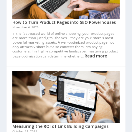
How to Turn Product Pages into SEO Powerhouses
November 4, 2025
In the fast-paced world of online shopping, your product pages
are more than just digital shelves—they are your store’s most
powerful marketing assets. A well-optimized product page not
only attracts visitors but also converts them into paying
customers. In a highly competitive landscape, mastering product
Read more
page optimization can determine whether…
Measuring the ROI of Link Building Campaigns
October 31, 2025