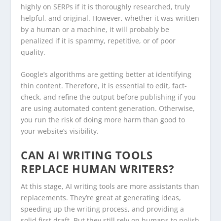
highly on SERPs if it is thoroughly researched, truly
helpful, and original. However, whether it was written
by a human or a machine, it will probably be
penalized if it is spammy, repetitive, or of poor
quality.
Google’s algorithms are getting better at identifying
thin content. Therefore, it is essential to edit, fact-
check, and refine the output before publishing if you
are using automated content generation. Otherwise,
you run the risk of doing more harm than good to
your website’s visibility.
CAN AI WRITING TOOLS
REPLACE HUMAN WRITERS?
At this stage, AI writing tools are more assistants than
replacements. They’re great at generating ideas,
speeding up the writing process, and providing a
solid first draft. But they still rely on humans to polish