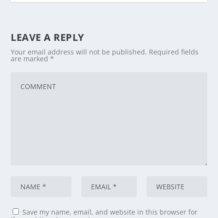
LEAVE A REPLY
Your email address will not be published.
Required fields
are marked
*
Save my name, email, and website in this browser for