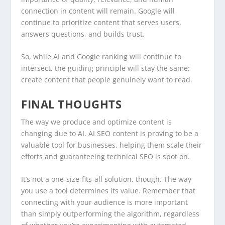
connection in content will remain. Google will
continue to prioritize content that serves users,
answers questions, and builds trust.
So, while AI and Google ranking will continue to
intersect, the guiding principle will stay the same:
create content that people genuinely want to read.
FINAL THOUGHTS
The way we produce and optimize content is
changing due to AI. AI SEO content is proving to be a
valuable tool for businesses, helping them scale their
efforts and guaranteeing technical SEO is spot on.
It’s not a one-size-fits-all solution, though. The way
you use a tool determines its value. Remember that
connecting with your audience is more important
than simply outperforming the algorithm, regardless