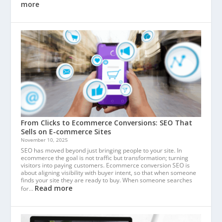
more
From Clicks to Ecommerce Conversions: SEO That
Sells on E-commerce Sites
November 10, 2025
SEO has moved beyond just bringing people to your site. In
ecommerce the goal is not traffic but transformation; turning
visitors into paying customers. Ecommerce conversion SEO is
about aligning visibility with buyer intent, so that when someone
finds your site they are ready to buy. When someone searches
Read more
for…