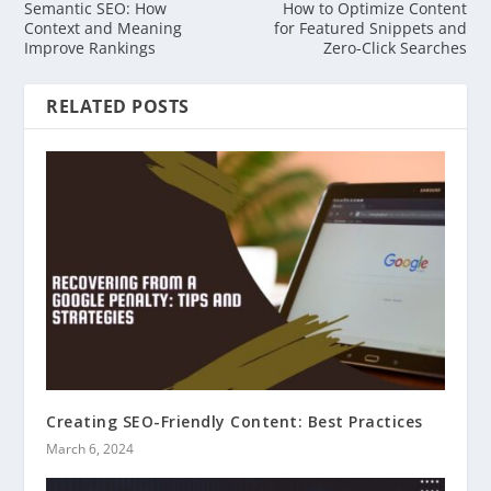
Semantic SEO: How
How to Optimize Content
Context and Meaning
for Featured Snippets and
Improve Rankings
Zero-Click Searches
RELATED POSTS
Creating SEO-Friendly Content: Best Practices
March 6, 2024