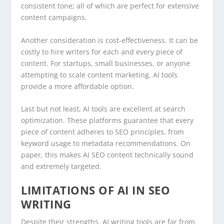
consistent tone; all of which are perfect for extensive
content campaigns.
Another consideration is cost-effectiveness. It can be
costly to hire writers for each and every piece of
content. For startups, small businesses, or anyone
attempting to scale content marketing, AI tools
provide a more affordable option.
Last but not least, AI tools are excellent at search
optimization. These platforms guarantee that every
piece of content adheres to SEO principles, from
keyword usage to metadata recommendations. On
paper, this makes AI SEO content technically sound
and extremely targeted.
LIMITATIONS OF AI IN SEO
WRITING
Despite their strengths, AI writing tools are far from