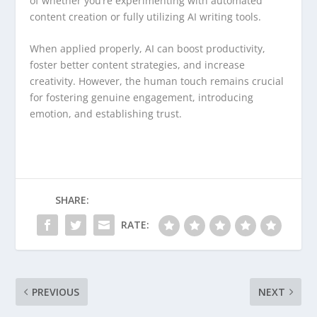
of whether you’re experimenting with automated
content creation or fully utilizing AI writing tools.
When applied properly, AI can boost productivity,
foster better content strategies, and increase
creativity. However, the human touch remains crucial
for fostering genuine engagement, introducing
emotion, and establishing trust.
SHARE:
RATE:
PREVIOUS
NEXT