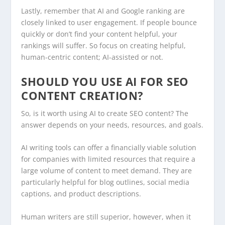
Lastly, remember that AI and Google ranking are
closely linked to user engagement. If people bounce
quickly or don’t find your content helpful, your
rankings will suffer. So focus on creating helpful,
human-centric content; AI-assisted or not.
SHOULD YOU USE AI FOR SEO
CONTENT CREATION?
So, is it worth using AI to create SEO content? The
answer depends on your needs, resources, and goals.
AI writing tools can offer a financially viable solution
for companies with limited resources that require a
large volume of content to meet demand. They are
particularly helpful for blog outlines, social media
captions, and product descriptions.
Human writers are still superior, however, when it