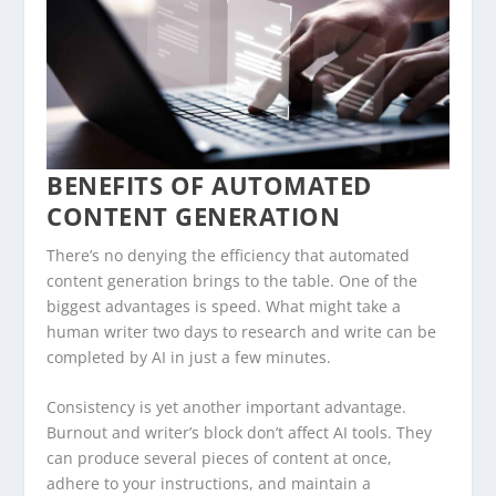
BENEFITS OF AUTOMATED
CONTENT GENERATION
There’s no denying the efficiency that automated
content generation brings to the table. One of the
biggest advantages is speed. What might take a
human writer two days to research and write can be
completed by AI in just a few minutes.
Consistency is yet another important advantage.
Burnout and writer’s block don’t affect AI tools. They
can produce several pieces of content at once,
adhere to your instructions, and maintain a