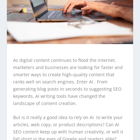
As digital content continues to flood the internet,
marketers and businesses are looking for faster and
smarter ways to create high-quality content that
ranks well on search engines. Enter AI . From
generating blog posts in seconds to suggesting SEO
keywords, AI writing tools have changed the
landscape of content creation.
But is it really a good idea to rely on AI to write your
articles, web copy, or product descriptions? Can AI
SEO content keep up with human creativity, or will it
fall short in the eyes of Google and readers alike?