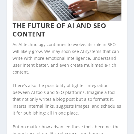
THE FUTURE OF AI AND SEO
CONTENT
As AI technology continues to evolve, its role in SEO
will likely grow. We may soon see AI systems that can
write with more emotional intelligence, understand
user intent better, and even create multimedia-rich
content.
There’s also the possibility of tighter integration
between AI tools and SEO platforms. Imagine a tool
that not only writes a blog post but also formats it,
inserts internal links, suggests images, and schedules
it for publishing; all in one place.
But no matter how advanced these tools become, the
importance of quality, relevance, and human