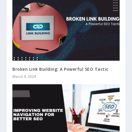
Broken Link Building: A Powerful SEO Tactic
March 4, 2024