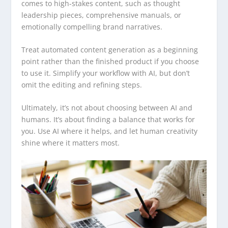
comes to high-stakes content, such as thought
leadership pieces, comprehensive manuals, or
emotionally compelling brand narratives.
Treat automated content generation as a beginning
point rather than the finished product if you choose
to use it. Simplify your workflow with AI, but don’t
omit the editing and refining steps.
Ultimately, it’s not about choosing between AI and
humans. It’s about finding a balance that works for
you. Use AI where it helps, and let human creativity
shine where it matters most.